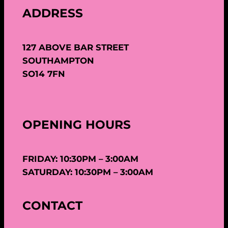
ADDRESS
127 ABOVE BAR STREET
SOUTHAMPTON
SO14 7FN
OPENING HOURS
FRIDAY: 10:30PM – 3:00AM
SATURDAY: 10:30PM – 3:00AM
CONTACT