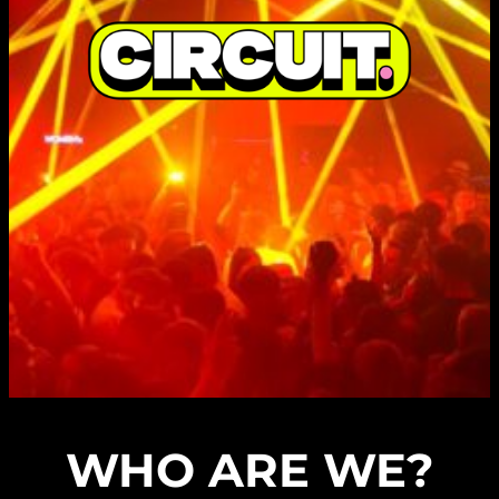
WHO ARE WE?