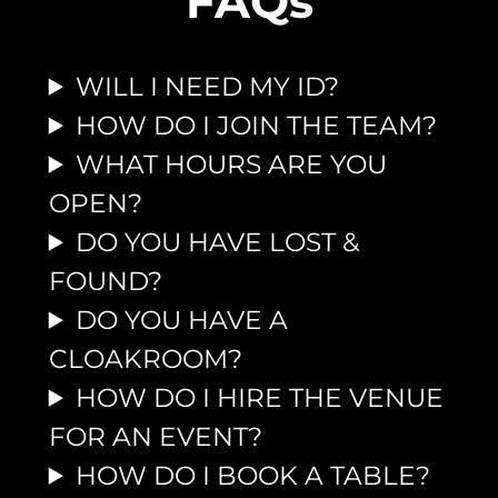
FAQs
WILL I NEED MY ID?
HOW DO I JOIN THE TEAM?
WHAT HOURS ARE YOU
OPEN?
DO YOU HAVE LOST &
FOUND?
DO YOU HAVE A
CLOAKROOM?
HOW DO I HIRE THE VENUE
FOR AN EVENT?
HOW DO I BOOK A TABLE?