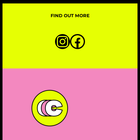
FIND OUT MORE
Instagram
Faceboo