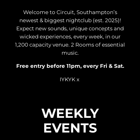
Welcome to Circuit, Southampton’s
newest & biggest nightclub (est. 2025)!
Expect new sounds, unique concepts and
wicked experiences, every week, in our
1,200 capacity venue. 2 Rooms of essential
music.
Free entry before 11pm, every Fri & Sat.
IYKYK x
WEEKLY
EVENTS