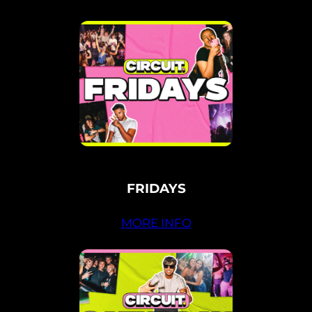
FRIDAYS
MORE INFO