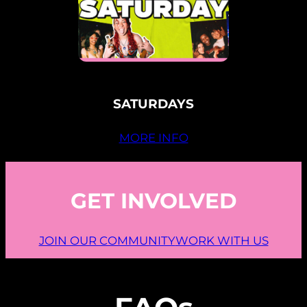
SATURDAYS
MORE INFO
GET INVOLVED
JOIN OUR COMMUNITY
WORK WITH US