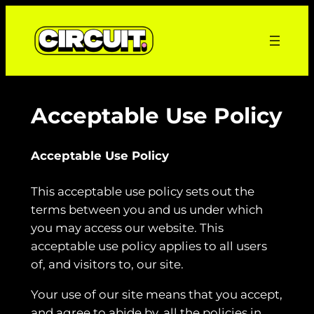
Skip
to
content
Acceptable Use Policy
Acceptable Use Policy
This acceptable use policy sets out the
terms between you and us under which
you may access our website. This
acceptable use policy applies to all users
of, and visitors to, our site.
Your use of our site means that you accept,
and agree to abide by, all the policies in