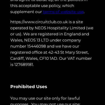
this acceptable use policy, which
supplement our
terms of website use
.
https://www.circuitclub.co.uk is a site
operated by NEOS Hospitality Limited (we
or us). We are registered in England and
Wales, NEOS 13 LTD under company
number 15446098 and we have our
registered office at 42-43 St Mary Street,
Cardiff, Wales, CF10 1AD. Our VAT number
is 127689181.
Prohibited Uses
You may use our site only for lawful
purposes. You may not use our site: