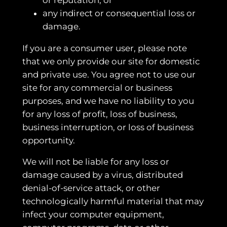
any indirect or consequential loss or
damage.
If you are a consumer user, please note
that we only provide our site for domestic
and private use. You agree not to use our
site for any commercial or business
purposes, and we have no liability to you
for any loss of profit, loss of business,
business interruption, or loss of business
opportunity.
We will not be liable for any loss or
damage caused by a virus, distributed
denial-of-service attack, or other
technologically harmful material that may
infect your computer equipment,