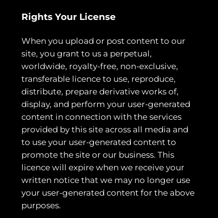
Rights Your License
When you upload or post content to our
site, you grant to us a perpetual,
worldwide, royalty-free, non-exclusive,
transferable licence to use, reproduce,
distribute, prepare derivative works of,
display, and perform your user-generated
content in connection with the services
provided by this site across all media and
to use your user-generated content to
promote the site or our business. This
licence will expire when we receive your
written notice that we may no longer use
your user-generated content for the above
purposes.