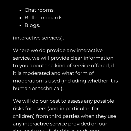
Chat rooms.
Bulletin boards.
Blogs.
(interactive services).
Where we do provide any interactive
service, we will provide clear information
to you about the kind of service offered, if
it is moderated and what form of
moderation is used (including whether it is
human or technical).
We will do our best to assess any possible
risks for users (and in particular, for
children) from third parties when they use
any interactive service provided on our