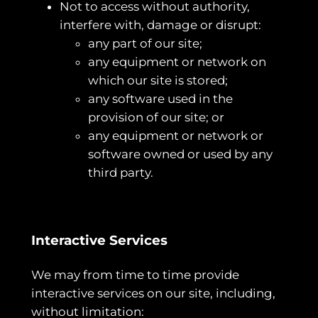
Not to access without authority,
interfere with, damage or disrupt:
any part of our site;
any equipment or network on
which our site is stored;
any software used in the
provision of our site; or
any equipment or network or
software owned or used by any
third party.
Interactive Services
We may from time to time provide
interactive services on our site, including,
without limitation: