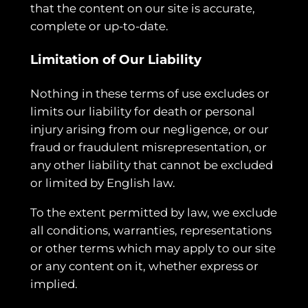
that the content on our site is accurate,
complete or up-to-date.
Limitation of Our Liability
Nothing in these terms of use excludes or
limits our liability for death or personal
injury arising from our negligence, or our
fraud or fraudulent misrepresentation, or
any other liability that cannot be excluded
or limited by English law.
To the extent permitted by law, we exclude
all conditions, warranties, representations
or other terms which may apply to our site
or any content on it, whether express or
implied.