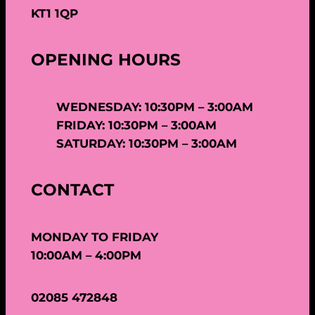
KT1 1QP
OPENING HOURS
WEDNESDAY: 10:30PM – 3:00AM
FRIDAY: 10:30PM – 3:00AM
SATURDAY: 10:30PM – 3:00AM
CONTACT
MONDAY TO FRIDAY
10:00AM – 4:00PM
02085 472848