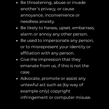
Be threatening, abuse or invade
another’s privacy, or cause
annoyance, inconvenience or
needless anxiety.
Be likely to harass, upset, embarrass,
alarm or annoy any other person.
Be used to impersonate any person,
or to misrepresent your identity or
affiliation with any person.
Give the impression that they
emanate from us, if this is not the
case.
Advocate, promote or assist any
unlawful act such as (by way of
example only) copyright
infringement or computer misuse.