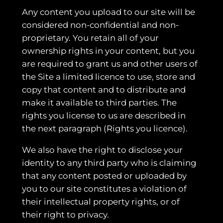
Any content you upload to our site will be
considered non-confidential and non-
proprietary. You retain all of your
ownership rights in your content, but you
are required to grant us and other users of
the Site a limited licence to use, store and
copy that content and to distribute and
make it available to third parties. The
rights you license to us are described in
the next paragraph (Rights you licence).
We also have the right to disclose your
identity to any third party who is claiming
that any content posted or uploaded by
you to our site constitutes a violation of
their intellectual property rights, or of
their right to privacy.