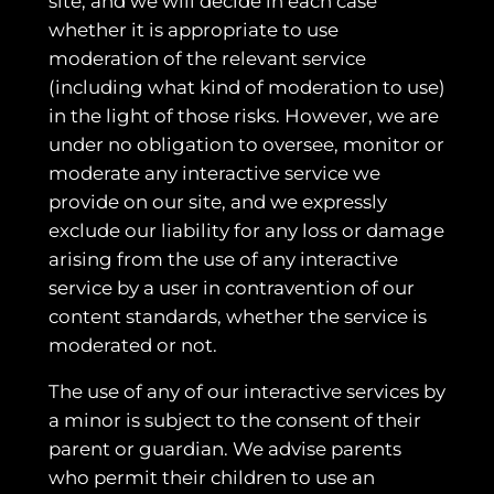
site, and we will decide in each case
whether it is appropriate to use
moderation of the relevant service
(including what kind of moderation to use)
in the light of those risks. However, we are
under no obligation to oversee, monitor or
moderate any interactive service we
provide on our site, and we expressly
exclude our liability for any loss or damage
arising from the use of any interactive
service by a user in contravention of our
content standards, whether the service is
moderated or not.
The use of any of our interactive services by
a minor is subject to the consent of their
parent or guardian. We advise parents
who permit their children to use an