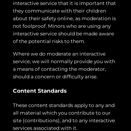
interactive service that it is important that
they communicate with their children
about their safety online, as moderation is
not foolproof. Minors who are using any
interactive service should be made aware
of the potential risks to them.
Where we do moderate an interactive
service, we will normally provide you with
a means of contacting the moderator,
should a concern or difficulty arise.
Content Standards
These content standards apply to any and
all material which you contribute to our
site (contributions), and to any interactive
services associated with it.