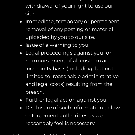
withdrawal of your right to use our
site.
Immediate, temporary or permanent
removal of any posting or material
uploaded by you to our site.
Issue of a warning to you.
Legal proceedings against you for
reimbursement of all costs on an
indemnity basis (including, but not
limited to, reasonable administrative
and legal costs) resulting from the
breach.
Further legal action against you.
Disclosure of such information to law
enforcement authorities as we
reasonably feel is necessary.