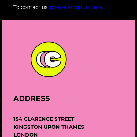
To contact us,
please email us here.
ADDRESS
154 CLARENCE STREET
KINGSTON UPON THAMES
LONDON