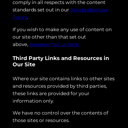
comply in all respects with the content
standards set out in our
Acceptable Use
Policy
.
If you wish to make any use of content on
our site other than that set out
above,
please email us here.
Third Party Links and Resources in
Our Site
Where our site contains links to other sites
and resources provided by third parties,
these links are provided for your
information only.
We have no control over the contents of
those sites or resources.