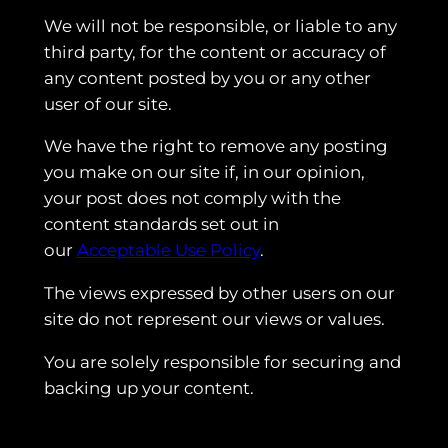
We will not be responsible, or liable to any
third party, for the content or accuracy of
any content posted by you or any other
user of our site.
We have the right to remove any posting
you make on our site if, in our opinion,
your post does not comply with the
content standards set out in
our
Acceptable Use Policy
.
The views expressed by other users on our
site do not represent our views or values.
You are solely responsible for securing and
backing up your content.