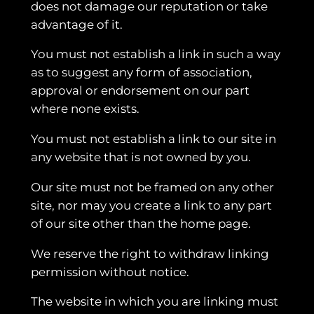
does not damage our reputation or take
advantage of it.
You must not establish a link in such a way
as to suggest any form of association,
approval or endorsement on our part
where none exists.
You must not establish a link to our site in
any website that is not owned by you.
Our site must not be framed on any other
site, nor may you create a link to any part
of our site other than the home page.
We reserve the right to withdraw linking
permission without notice.
The website in which you are linking must