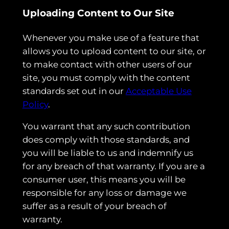
Uploading Content to Our Site
Whenever you make use of a feature that
allows you to upload content to our site, or
to make contact with other users of our
site, you must comply with the content
standards set out in our
Acceptable Use
Policy
.
You warrant that any such contribution
does comply with those standards, and
you will be liable to us and indemnify us
for any breach of that warranty. If you are a
consumer user, this means you will be
responsible for any loss or damage we
suffer as a result of your breach of
warranty.