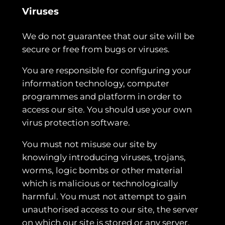
Viruses
We do not guarantee that our site will be
secure or free from bugs or viruses.
You are responsible for configuring your
information technology, computer
programmes and platform in order to
access our site. You should use your own
virus protection software.
You must not misuse our site by
knowingly introducing viruses, trojans,
worms, logic bombs or other material
which is malicious or technologically
harmful. You must not attempt to gain
unauthorised access to our site, the server
on which our site is stored or any server,