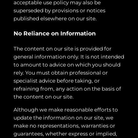
acceptable use policy may also be
superseded by provisions or notices
published elsewhere on our site.
No Reliance on Information
The content on our site is provided for
general information only. It is not intended
to amount to advice on which you should
rely. You must obtain professional or
specialist advice before taking, or
refraining from, any action on the basis of
the content on our site.
Although we make reasonable efforts to
update the information on our site, we
make no representations, warranties or
guarantees, whether express or implied,