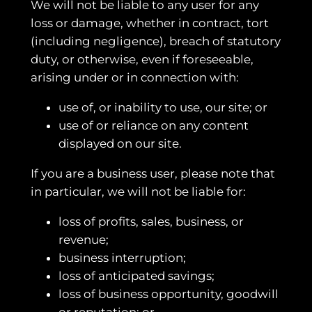
We will not be liable to any user for any
loss or damage, whether in contract, tort
(including negligence), breach of statutory
duty, or otherwise, even if foreseeable,
arising under or in connection with:
use of, or inability to use, our site; or
use of or reliance on any content
displayed on our site.
If you are a business user, please note that
in particular, we will not be liable for:
loss of profits, sales, business, or
revenue;
business interruption;
loss of anticipated savings;
loss of business opportunity, goodwill
or reputation; or