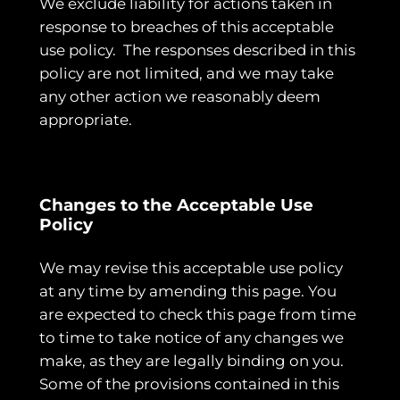
We exclude liability for actions taken in
response to breaches of this acceptable
use policy. The responses described in this
policy are not limited, and we may take
any other action we reasonably deem
appropriate.
Changes to the Acceptable Use
Policy
We may revise this acceptable use policy
at any time by amending this page. You
are expected to check this page from time
to time to take notice of any changes we
make, as they are legally binding on you.
Some of the provisions contained in this