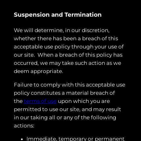
Suspension and Termination
We will determine, in our discretion,
whether there has been a breach of this
acceptable use policy through your use of
our site. When a breach of this policy has
occurred, we may take such action as we
deem appropriate.
Failure to comply with this acceptable use
policy constitutes a material breach of
the
terms of use
upon which you are
permitted to use our site, and may result
in our taking all or any of the following
actions:
Immediate, temporary or permanent