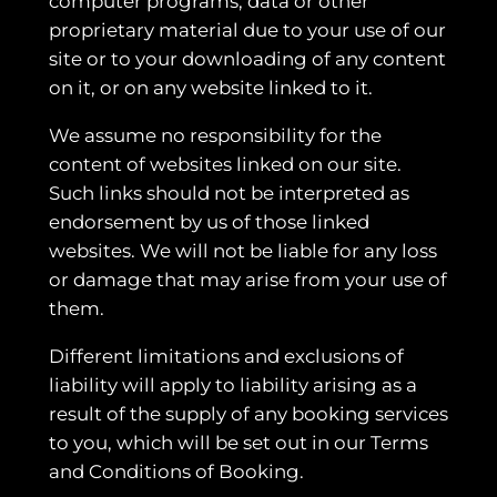
computer programs, data or other
proprietary material due to your use of our
site or to your downloading of any content
on it, or on any website linked to it.
We assume no responsibility for the
content of websites linked on our site.
Such links should not be interpreted as
endorsement by us of those linked
websites. We will not be liable for any loss
or damage that may arise from your use of
them.
Different limitations and exclusions of
liability will apply to liability arising as a
result of the supply of any booking services
to you, which will be set out in our Terms
and Conditions of Booking.