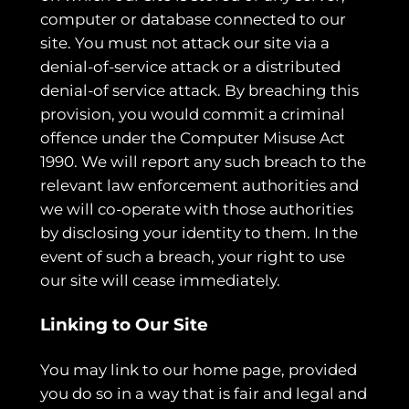
computer or database connected to our
site. You must not attack our site via a
denial-of-service attack or a distributed
denial-of service attack. By breaching this
provision, you would commit a criminal
offence under the Computer Misuse Act
1990. We will report any such breach to the
relevant law enforcement authorities and
we will co-operate with those authorities
by disclosing your identity to them. In the
event of such a breach, your right to use
our site will cease immediately.
Linking to Our Site
You may link to our home page, provided
you do so in a way that is fair and legal and