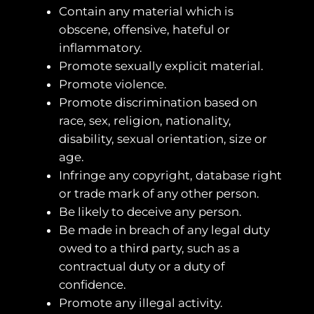
Contain any material which is
obscene, offensive, hateful or
inflammatory.
Promote sexually explicit material.
Promote violence.
Promote discrimination based on
race, sex, religion, nationality,
disability, sexual orientation, size or
age.
Infringe any copyright, database right
or trade mark of any other person.
Be likely to deceive any person.
Be made in breach of any legal duty
owed to a third party, such as a
contractual duty or a duty of
confidence.
Promote any illegal activity.