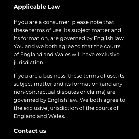
Applicable Law
If you are a consumer, please note that
these terms of use, its subject matter and
its formation, are governed by English law.
You and we both agree to that the courts
of England and Wales will have exclusive
jurisdiction.
If you are a business, these terms of use, its
subject matter and its formation (and any
non-contractual disputes or claims) are
governed by English law. We both agree to
the exclusive jurisdiction of the courts of
England and Wales.
Contact us