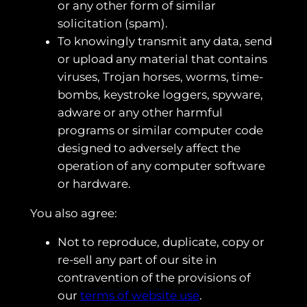
or any other form of similar
solicitation (spam).
To knowingly transmit any data, send
or upload any material that contains
viruses, Trojan horses, worms, time-
bombs, keystroke loggers, spyware,
adware or any other harmful
programs or similar computer code
designed to adversely affect the
operation of any computer software
or hardware.
You also agree:
Not to reproduce, duplicate, copy or
re-sell any part of our site in
contravention of the provisions of
our
terms of website use
.