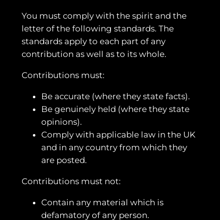
You must comply with the spirit and the
letter of the following standards. The
standards apply to each part of any
contribution as well as to its whole.
Contributions must:
Be accurate (where they state facts).
Be genuinely held (where they state
opinions).
Comply with applicable law in the UK
and in any country from which they
are posted.
Contributions must not:
Contain any material which is
defamatory of any person.