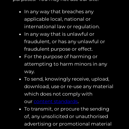
In any way that breaches any
applicable local, national or
international law or regulation.
In any way that is unlawful or
fraudulent, or has any unlawful or
fraudulent purpose or effect.
For the purpose of harming or
attempting to harm minors in any
way.
To send, knowingly receive, upload,
download, use or re-use any material
which does not comply with
our
content standards
.
To transmit, or procure the sending
of, any unsolicited or unauthorised
advertising or promotional material