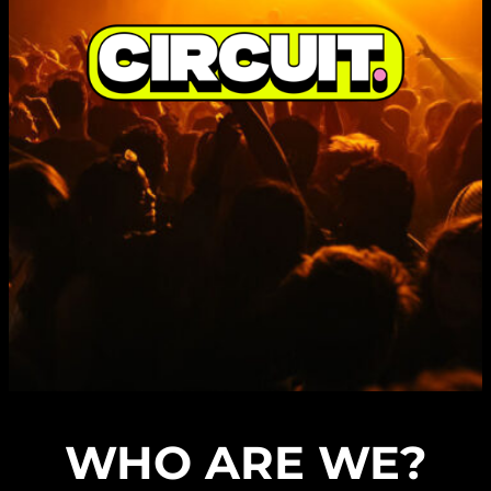
WHO ARE WE?