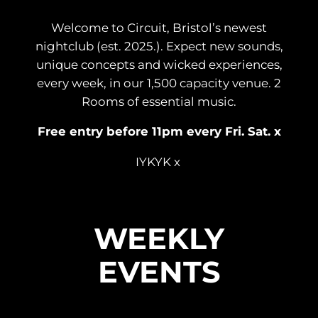
Welcome to Circuit, Bristol’s newest
nightclub (est. 2025.). Expect new sounds,
unique concepts and wicked experiences,
every week, in our 1,500 capacity venue. 2
Rooms of essential music.
Free entry before 11pm every Fri. Sat. x
IYKYK x
WEEKLY
EVENTS