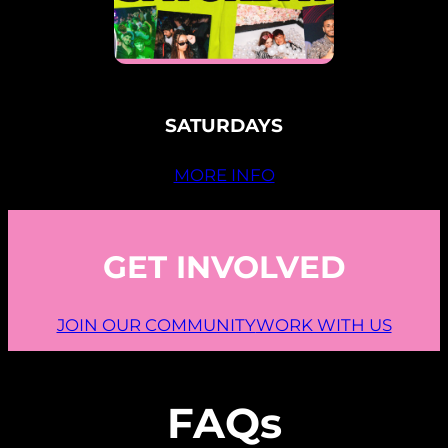
SATURDAYS
MORE INFO
GET INVOLVED
JOIN OUR COMMUNITY
WORK WITH US
FAQs