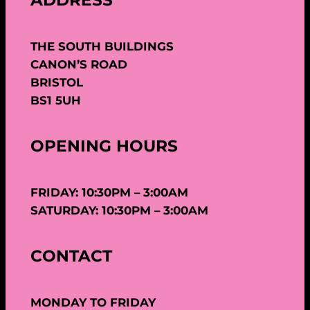
ADDRESS
THE SOUTH BUILDINGS
CANON’S ROAD
BRISTOL
BS1 5UH
OPENING HOURS
FRIDAY: 10:30PM – 3:00AM
SATURDAY: 10:30PM – 3:00AM
CONTACT
MONDAY TO FRIDAY