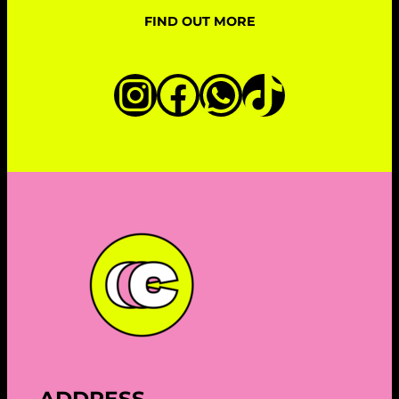
FIND OUT MORE
Instagram
Facebook
WhatsAp
TikTok