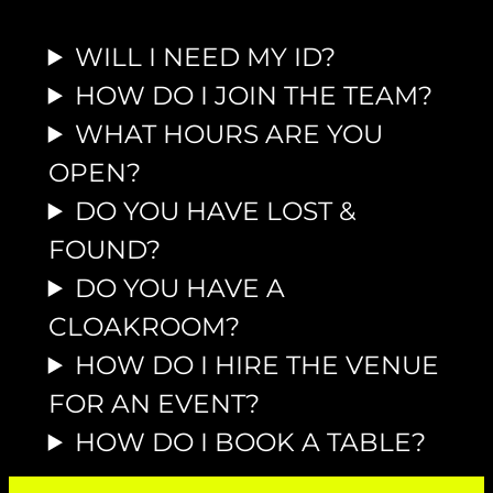
WILL I NEED MY ID?
HOW DO I JOIN THE TEAM?
WHAT HOURS ARE YOU
OPEN?
DO YOU HAVE LOST &
FOUND?
DO YOU HAVE A
CLOAKROOM?
HOW DO I HIRE THE VENUE
FOR AN EVENT?
HOW DO I BOOK A TABLE?