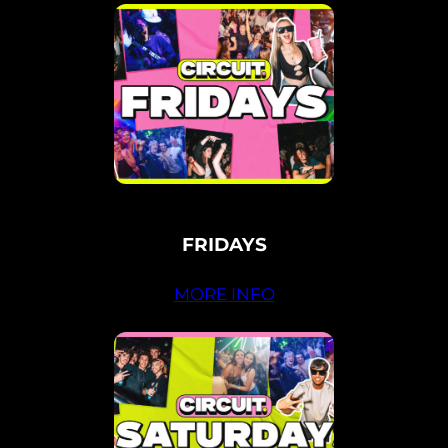
FRIDAYS
MORE INFO