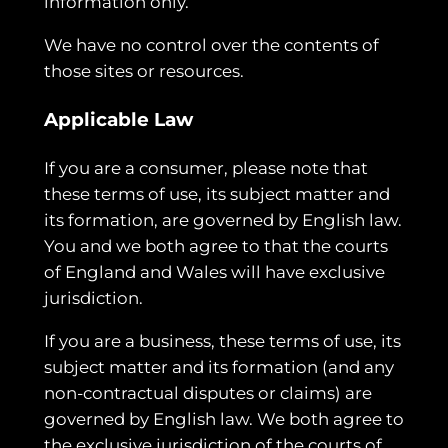
information only.
We have no control over the contents of
those sites or resources.
Applicable Law
If you are a consumer, please note that
these terms of use, its subject matter and
its formation, are governed by English law.
You and we both agree to that the courts
of England and Wales will have exclusive
jurisdiction.
If you are a business, these terms of use, its
subject matter and its formation (and any
non-contractual disputes or claims) are
governed by English law. We both agree to
the exclusive jurisdiction of the courts of