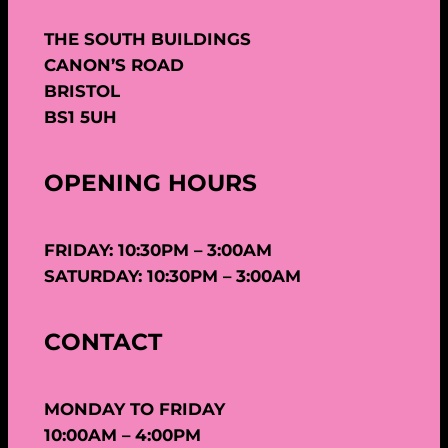
THE SOUTH BUILDINGS
CANON’S ROAD
BRISTOL
BS1 5UH
OPENING HOURS
FRIDAY: 10:30PM – 3:00AM
SATURDAY: 10:30PM – 3:00AM
CONTACT
MONDAY TO FRIDAY
10:00AM – 4:00PM