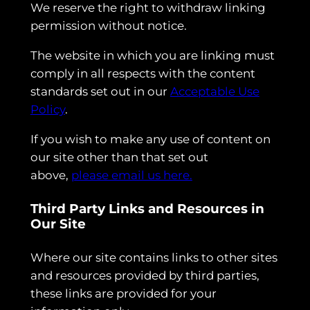
We reserve the right to withdraw linking
permission without notice.
The website in which you are linking must
comply in all respects with the content
standards set out in our
Acceptable Use
Policy
.
If you wish to make any use of content on
our site other than that set out
above,
please email us here.
Third Party Links and Resources in
Our Site
Where our site contains links to other sites
and resources provided by third parties,
these links are provided for your