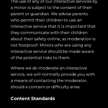
The use of any of our interactive services by
a minor is subject to the consent of their
parent or guardian. We advise parents
who permit their children to use an
interactive service that it is important that
they communicate with their children
about their safety online, as moderation is
not foolproof. Minors who are using any
interactive service should be made aware
of the potential risks to them.
Where we do moderate an interactive
service, we will normally provide you with
a means of contacting the moderator,
should a concern or difficulty arise.
Content Standards