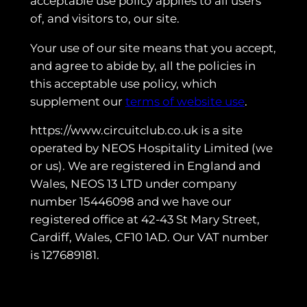
acceptable use policy applies to all users
of, and visitors to, our site.
Your use of our site means that you accept,
and agree to abide by, all the policies in
this acceptable use policy, which
supplement our
terms of website use
.
https://www.circuitclub.co.uk is a site
operated by NEOS Hospitality Limited (we
or us). We are registered in England and
Wales, NEOS 13 LTD under company
number 15446098 and we have our
registered office at 42-43 St Mary Street,
Cardiff, Wales, CF10 1AD. Our VAT number
is 127689181.