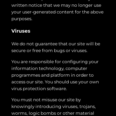
written notice that we may no longer use
your user-generated content for the above
purposes.
Viruses
We do not guarantee that our site will be
secure or free from bugs or viruses.
You are responsible for configuring your
information technology, computer
programmes and platform in order to
access our site. You should use your own
virus protection software.
You must not misuse our site by
knowingly introducing viruses, trojans,
worms, logic bombs or other material