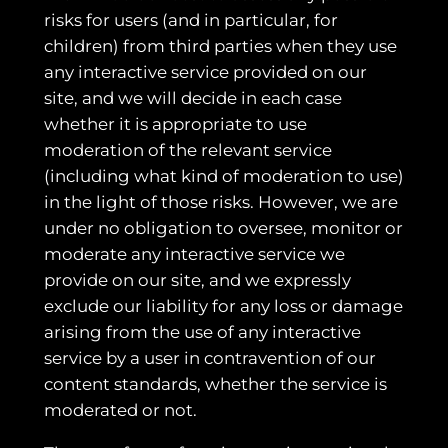
risks for users (and in particular, for
children) from third parties when they use
any interactive service provided on our
site, and we will decide in each case
whether it is appropriate to use
moderation of the relevant service
(including what kind of moderation to use)
in the light of those risks. However, we are
under no obligation to oversee, monitor or
moderate any interactive service we
provide on our site, and we expressly
exclude our liability for any loss or damage
arising from the use of any interactive
service by a user in contravention of our
content standards, whether the service is
moderated or not.