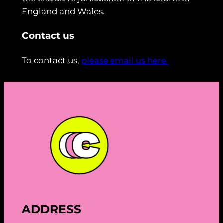
England and Wales.
Contact us
To contact us,
please email us here.
ADDRESS