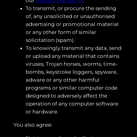
our
content standards
.
To transmit, or procure the sending
of, any unsolicited or unauthorised
advertising or promotional material
or any other form of similar
solicitation (spam).
To knowingly transmit any data, send
or upload any material that contains
viruses, Trojan horses, worms, time-
bombs, keystroke loggers, spyware,
adware or any other harmful
programs or similar computer code
designed to adversely affect the
operation of any computer software
or hardware.
You also agree: