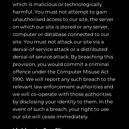
which is malicious or technologically
harmful. You must not attempt to gain
unauthorised access to our site, the server
on which our site is stored or any server,
computer or database connected to our
site. You must not attack our site via a
denial-of-service attack or a distributed
denial-of service attack. By breaching this
provision, you would commit a criminal
offence under the Computer Misuse Act
1990. We will report any such breach to the
relevant law enforcement authorities and
we will co-operate with those authorities
by disclosing your identity to them. In the
event of such a breach, your right to use
our site will cease immediately.