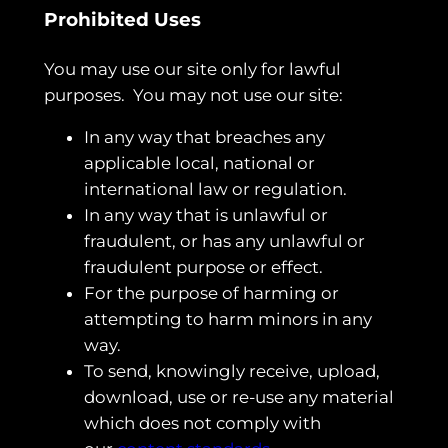
Prohibited Uses
You may use our site only for lawful
purposes. You may not use our site:
In any way that breaches any
applicable local, national or
international law or regulation.
In any way that is unlawful or
fraudulent, or has any unlawful or
fraudulent purpose or effect.
For the purpose of harming or
attempting to harm minors in any
way.
To send, knowingly receive, upload,
download, use or re-use any material
which does not comply with