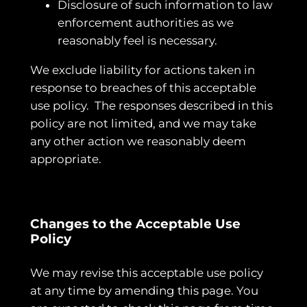
Disclosure of such information to law
enforcement authorities as we
reasonably feel is necessary.
We exclude liability for actions taken in
response to breaches of this acceptable
use policy. The responses described in this
policy are not limited, and we may take
any other action we reasonably deem
appropriate.
Changes to the Acceptable Use
Policy
We may revise this acceptable use policy
at any time by amending this page. You