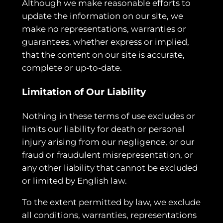
Although we make reasonable efforts to
update the information on our site, we
make no representations, warranties or
guarantees, whether express or implied,
that the content on our site is accurate,
complete or up-to-date.
Limitation of Our Liability
Nothing in these terms of use excludes or
limits our liability for death or personal
injury arising from our negligence, or our
fraud or fraudulent misrepresentation, or
any other liability that cannot be excluded
or limited by English law.
To the extent permitted by law, we exclude
all conditions, warranties, representations