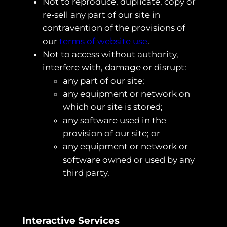
Not to reproduce, duplicate, copy or
re-sell any part of our site in
contravention of the provisions of
our
terms of website use
.
Not to access without authority,
interfere with, damage or disrupt:
any part of our site;
any equipment or network on
which our site is stored;
any software used in the
provision of our site; or
any equipment or network or
software owned or used by any
third party.
Interactive Services