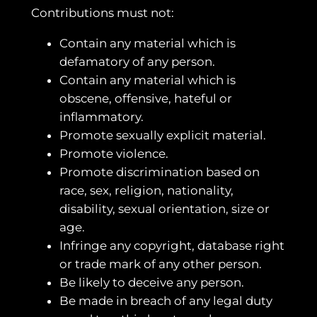
Contributions must not:
Contain any material which is
defamatory of any person.
Contain any material which is
obscene, offensive, hateful or
inflammatory.
Promote sexually explicit material.
Promote violence.
Promote discrimination based on
race, sex, religion, nationality,
disability, sexual orientation, size or
age.
Infringe any copyright, database right
or trade mark of any other person.
Be likely to deceive any person.
Be made in breach of any legal duty