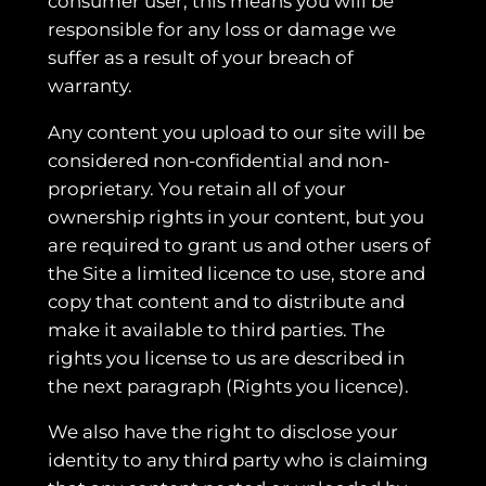
consumer user, this means you will be
responsible for any loss or damage we
suffer as a result of your breach of
warranty.
Any content you upload to our site will be
considered non-confidential and non-
proprietary. You retain all of your
ownership rights in your content, but you
are required to grant us and other users of
the Site a limited licence to use, store and
copy that content and to distribute and
make it available to third parties. The
rights you license to us are described in
the next paragraph (Rights you licence).
We also have the right to disclose your
identity to any third party who is claiming