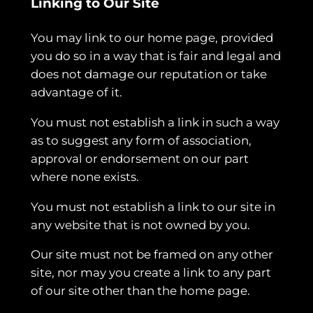
Linking to Our Site
You may link to our home page, provided
you do so in a way that is fair and legal and
does not damage our reputation or take
advantage of it.
You must not establish a link in such a way
as to suggest any form of association,
approval or endorsement on our part
where none exists.
You must not establish a link to our site in
any website that is not owned by you.
Our site must not be framed on any other
site, nor may you create a link to any part
of our site other than the home page.