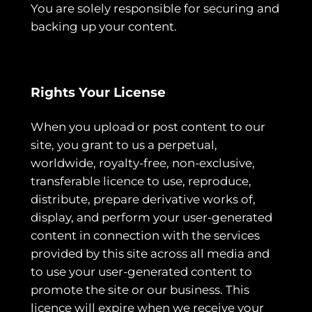
You are solely responsible for securing and
backing up your content.
Rights Your License
When you upload or post content to our
site, you grant to us a perpetual,
worldwide, royalty-free, non-exclusive,
transferable licence to use, reproduce,
distribute, prepare derivative works of,
display, and perform your user-generated
content in connection with the services
provided by this site across all media and
to use your user-generated content to
promote the site or our business. This
licence will expire when we receive your