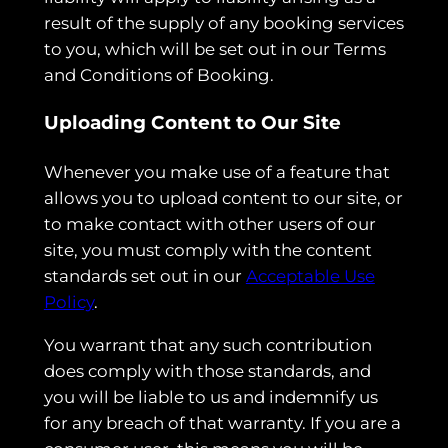
result of the supply of any booking services
to you, which will be set out in our Terms
and Conditions of Booking.
Uploading Content to Our Site
Whenever you make use of a feature that
allows you to upload content to our site, or
to make contact with other users of our
site, you must comply with the content
standards set out in our
Acceptable Use
Policy
.
You warrant that any such contribution
does comply with those standards, and
you will be liable to us and indemnify us
for any breach of that warranty. If you are a