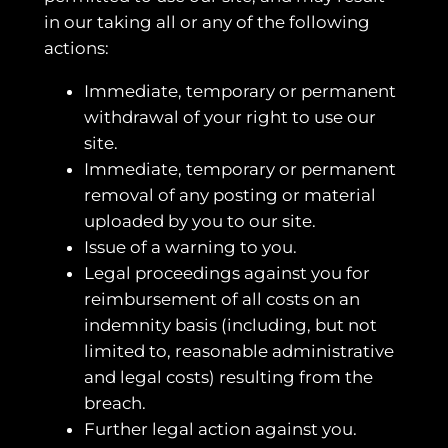
in our taking all or any of the following
actions:
Immediate, temporary or permanent
withdrawal of your right to use our
site.
Immediate, temporary or permanent
removal of any posting or material
uploaded by you to our site.
Issue of a warning to you.
Legal proceedings against you for
reimbursement of all costs on an
indemnity basis (including, but not
limited to, reasonable administrative
and legal costs) resulting from the
breach.
Further legal action against you.