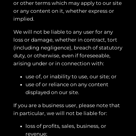
or other terms which may apply to our site
or any content on it, whether express or
implied.
We will not be liable to any user for any
loss or damage, whether in contract, tort
(including negligence), breach of statutory
duty, or otherwise, even if foreseeable,
arising under or in connection with:
use of, or inability to use, our site; or
use of or reliance on any content
displayed on our site.
If you are a business user, please note that
in particular, we will not be liable for:
loss of profits, sales, business, or
revenue;