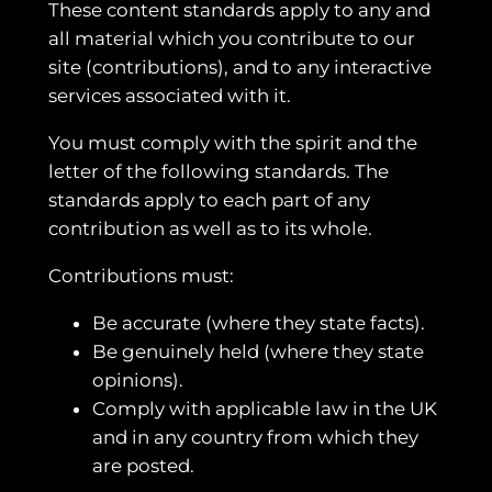
These content standards apply to any and
all material which you contribute to our
site (contributions), and to any interactive
services associated with it.
You must comply with the spirit and the
letter of the following standards. The
standards apply to each part of any
contribution as well as to its whole.
Contributions must:
Be accurate (where they state facts).
Be genuinely held (where they state
opinions).
Comply with applicable law in the UK
and in any country from which they
are posted.