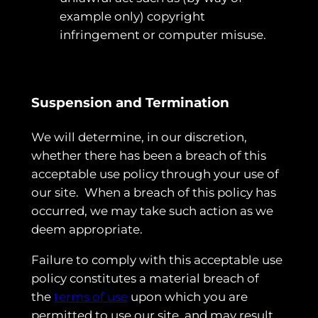
example only) copyright
infringement or computer misuse.
Suspension and Termination
We will determine, in our discretion,
whether there has been a breach of this
acceptable use policy through your use of
our site. When a breach of this policy has
occurred, we may take such action as we
deem appropriate.
Failure to comply with this acceptable use
policy constitutes a material breach of
the
terms of use
upon which you are
permitted to use our site, and may result