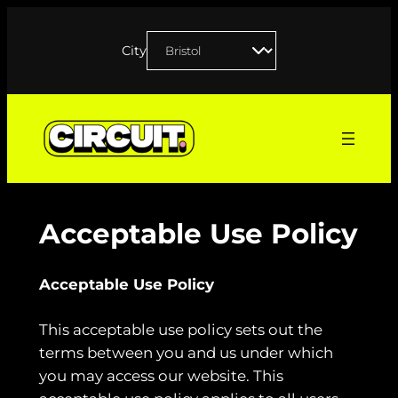
Skip
to
City
content
Acceptable Use Policy
Acceptable Use Policy
This acceptable use policy sets out the
terms between you and us under which
you may access our website. This