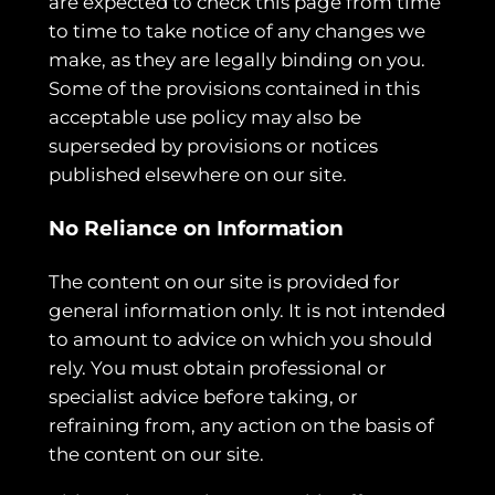
are expected to check this page from time
to time to take notice of any changes we
make, as they are legally binding on you.
Some of the provisions contained in this
acceptable use policy may also be
superseded by provisions or notices
published elsewhere on our site.
No Reliance on Information
The content on our site is provided for
general information only. It is not intended
to amount to advice on which you should
rely. You must obtain professional or
specialist advice before taking, or
refraining from, any action on the basis of
the content on our site.