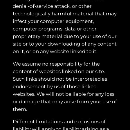
denial-of-service attack, or other
technologically harmful material that may
infect your computer equipment,
computer programs, data or other
proprietary material due to your use of our
site or to your downloading of any content
on it, or on any website linked to it.
We assume no responsibility for the
content of websites linked on our site.
Such links should not be interpreted as
endorsement by us of those linked
websites. We will not be liable for any loss
or damage that may arise from your use of
them.
Different limitations and exclusions of
liability will apply to liability arising as a