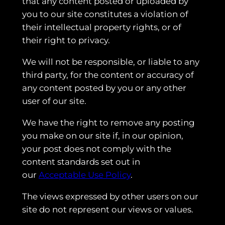
that any content posted or uploaded by
you to our site constitutes a violation of
their intellectual property rights, or of
their right to privacy.
We will not be responsible, or liable to any
third party, for the content or accuracy of
any content posted by you or any other
user of our site.
We have the right to remove any posting
you make on our site if, in our opinion,
your post does not comply with the
content standards set out in
our
Acceptable Use Policy
.
The views expressed by other users on our
site do not represent our views or values.