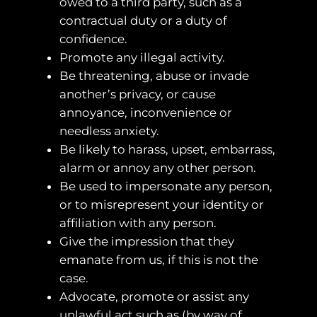
owed to a third party, such as a
contractual duty or a duty of
confidence.
Promote any illegal activity.
Be threatening, abuse or invade
another’s privacy, or cause
annoyance, inconvenience or
needless anxiety.
Be likely to harass, upset, embarrass,
alarm or annoy any other person.
Be used to impersonate any person,
or to misrepresent your identity or
affiliation with any person.
Give the impression that they
emanate from us, if this is not the
case.
Advocate, promote or assist any
unlawful act such as (by way of