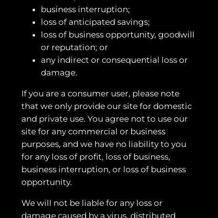
business interruption;
loss of anticipated savings;
loss of business opportunity, goodwill
or reputation; or
any indirect or consequential loss or
damage.
If you are a consumer user, please note
that we only provide our site for domestic
and private use. You agree not to use our
site for any commercial or business
purposes, and we have no liability to you
for any loss of profit, loss of business,
business interruption, or loss of business
opportunity.
We will not be liable for any loss or
damage caused by a virus, distributed