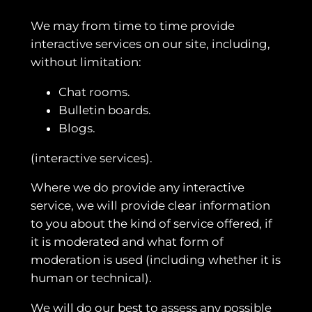
We may from time to time provide
interactive services on our site, including,
without limitation:
Chat rooms.
Bulletin boards.
Blogs.
(interactive services).
Where we do provide any interactive
service, we will provide clear information
to you about the kind of service offered, if
it is moderated and what form of
moderation is used (including whether it is
human or technical).
We will do our best to assess any possible