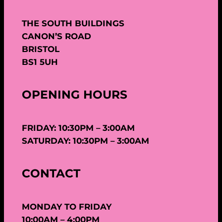
THE SOUTH BUILDINGS
CANON’S ROAD
BRISTOL
BS1 5UH
OPENING HOURS
FRIDAY: 10:30PM – 3:00AM
SATURDAY: 10:30PM – 3:00AM
CONTACT
MONDAY TO FRIDAY
10:00AM – 4:00PM