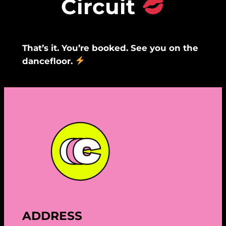
Circuit
That’s it. You’re booked. See you on the
dancefloor.
ADDRESS