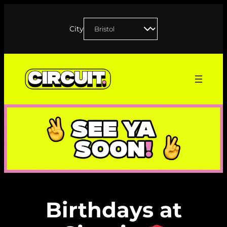
Skip
to
City
content
Birthdays at