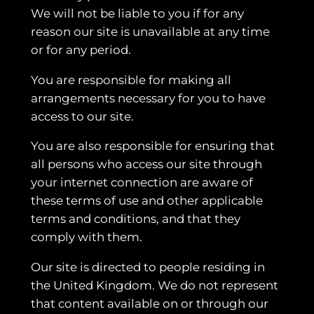
We will not be liable to you if for any
reason our site is unavailable at any time
or for any period.
You are responsible for making all
arrangements necessary for you to have
access to our site.
You are also responsible for ensuring that
all persons who access our site through
your internet connection are aware of
these terms of use and other applicable
terms and conditions, and that they
comply with them.
Our site is directed to people residing in
the United Kingdom. We do not represent
that content available on or through our