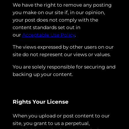
We have the right to remove any posting
you make on our site if, in our opinion,
your post does not comply with the
content standards set out in
our
Acceptable Use Policy
.
The views expressed by other users on our
site do not represent our views or values.
You are solely responsible for securing and
backing up your content.
Rights Your License
When you upload or post content to our
site, you grant to us a perpetual,