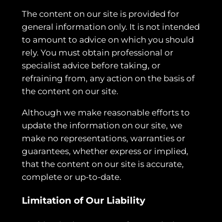
The content on our site is provided for
general information only. It is not intended
to amount to advice on which you should
rely. You must obtain professional or
specialist advice before taking, or
refraining from, any action on the basis of
the content on our site.
Although we make reasonable efforts to
update the information on our site, we
make no representations, warranties or
guarantees, whether express or implied,
that the content on our site is accurate,
complete or up-to-date.
Limitation of Our Liability