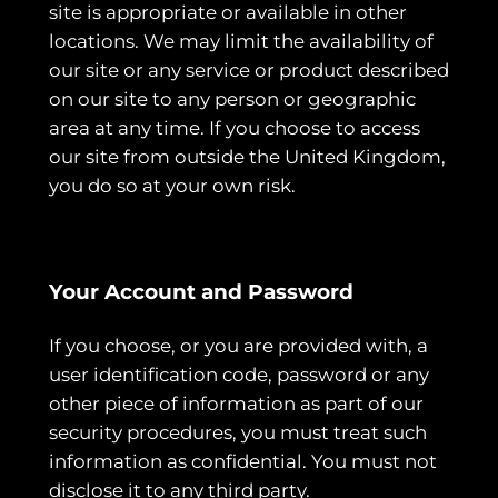
site is appropriate or available in other
locations. We may limit the availability of
our site or any service or product described
on our site to any person or geographic
area at any time. If you choose to access
our site from outside the United Kingdom,
you do so at your own risk.
Your Account and Password
If you choose, or you are provided with, a
user identification code, password or any
other piece of information as part of our
security procedures, you must treat such
information as confidential. You must not
disclose it to any third party.