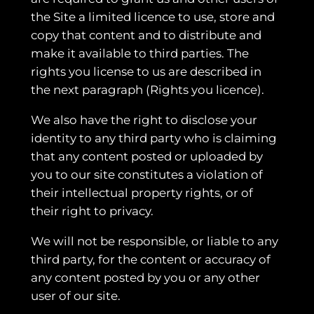
the Site a limited licence to use, store and
copy that content and to distribute and
make it available to third parties. The
rights you license to us are described in
the next paragraph (Rights you licence).
We also have the right to disclose your
identity to any third party who is claiming
that any content posted or uploaded by
you to our site constitutes a violation of
their intellectual property rights, or of
their right to privacy.
We will not be responsible, or liable to any
third party, for the content or accuracy of
any content posted by you or any other
user of our site.