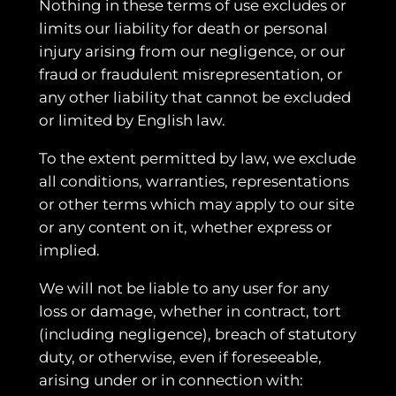
Nothing in these terms of use excludes or
limits our liability for death or personal
injury arising from our negligence, or our
fraud or fraudulent misrepresentation, or
any other liability that cannot be excluded
or limited by English law.
To the extent permitted by law, we exclude
all conditions, warranties, representations
or other terms which may apply to our site
or any content on it, whether express or
implied.
We will not be liable to any user for any
loss or damage, whether in contract, tort
(including negligence), breach of statutory
duty, or otherwise, even if foreseeable,
arising under or in connection with: