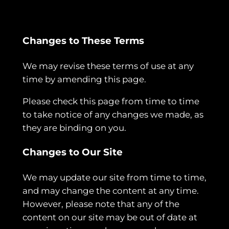
Changes to These Terms
We may revise these terms of use at any
time by amending this page.
Please check this page from time to time
to take notice of any changes we made, as
they are binding on you.
Changes to Our Site
We may update our site from time to time,
and may change the content at any time.
However, please note that any of the
content on our site may be out of date at