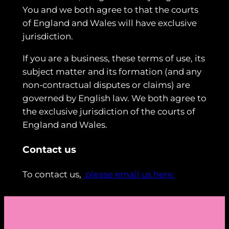
You and we both agree to that the courts
of England and Wales will have exclusive
jurisdiction.
If you are a business, these terms of use, its
subject matter and its formation (and any
non-contractual disputes or claims) are
governed by English law. We both agree to
the exclusive jurisdiction of the courts of
England and Wales.
Contact us
To contact us,
please email us here.