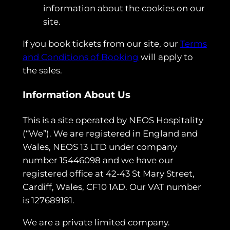
information about the cookies on our
site.
If you book tickets from our site, our
Terms
and Conditions of Booking
will apply to
the sales.
Information About Us
This is a site operated by NEOS Hospitality
(“We”). We are registered in England and
Wales, NEOS 13 LTD under company
number 15446098 and we have our
registered office at 42-43 St Mary Street,
Cardiff, Wales, CF10 1AD. Our VAT number
is 127689181.
We are a private limited company.