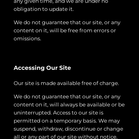
any given time, and we are under no
obligation to update it.
We do not guarantee that our site, or any
content on it, will be free from errors or
omissions.
Accessing Our Site
Our site is made available free of charge.
We do not guarantee that our site, or any
content on it, will always be available or be
uninterrupted. Access to our site is
permitted on a temporary basis. We may
suspend, withdraw, discontinue or change
all or any part of our site without notice.