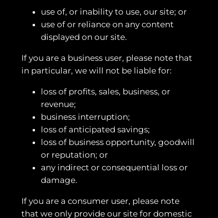
use of, or inability to use, our site; or
use of or reliance on any content
displayed on our site.
If you are a business user, please note that
in particular, we will not be liable for:
loss of profits, sales, business, or
revenue;
business interruption;
loss of anticipated savings;
loss of business opportunity, goodwill
or reputation; or
any indirect or consequential loss or
damage.
If you are a consumer user, please note
that we only provide our site for domestic