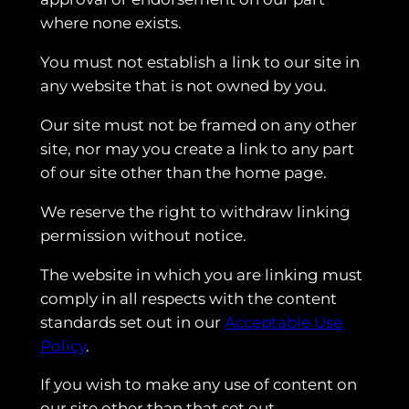
where none exists.
You must not establish a link to our site in
any website that is not owned by you.
Our site must not be framed on any other
site, nor may you create a link to any part
of our site other than the home page.
We reserve the right to withdraw linking
permission without notice.
The website in which you are linking must
comply in all respects with the content
standards set out in our
Acceptable Use
Policy
.
If you wish to make any use of content on
our site other than that set out