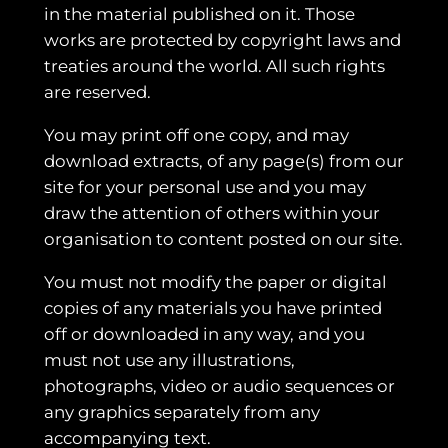
in the material published on it. Those
works are protected by copyright laws and
treaties around the world. All such rights
are reserved.
You may print off one copy, and may
download extracts, of any page(s) from our
site for your personal use and you may
draw the attention of others within your
organisation to content posted on our site.
You must not modify the paper or digital
copies of any materials you have printed
off or downloaded in any way, and you
must not use any illustrations,
photographs, video or audio sequences or
any graphics separately from any
accompanying text.