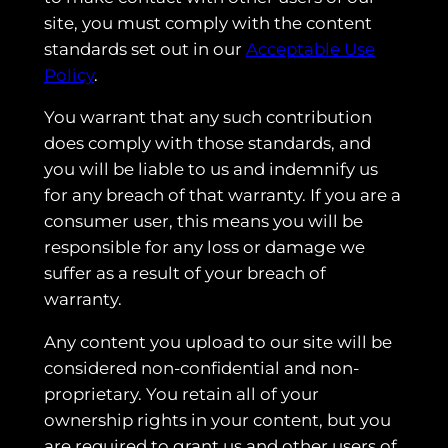
site, you must comply with the content
standards set out in our
Acceptable Use
Policy
.
You warrant that any such contribution
does comply with those standards, and
you will be liable to us and indemnify us
for any breach of that warranty. If you are a
consumer user, this means you will be
responsible for any loss or damage we
suffer as a result of your breach of
warranty.
Any content you upload to our site will be
considered non-confidential and non-
proprietary. You retain all of your
ownership rights in your content, but you
are required to grant us and other users of