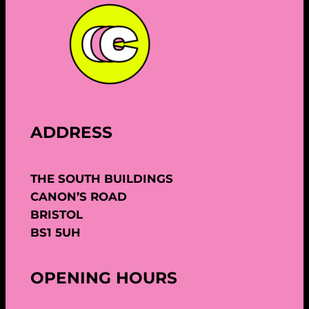
ADDRESS
THE SOUTH BUILDINGS
CANON’S ROAD
BRISTOL
BS1 5UH
OPENING HOURS