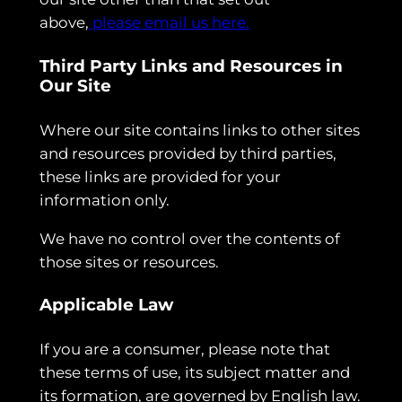
above,
please email us here.
Third Party Links and Resources in
Our Site
Where our site contains links to other sites
and resources provided by third parties,
these links are provided for your
information only.
We have no control over the contents of
those sites or resources.
Applicable Law
If you are a consumer, please note that
these terms of use, its subject matter and
its formation, are governed by English law.