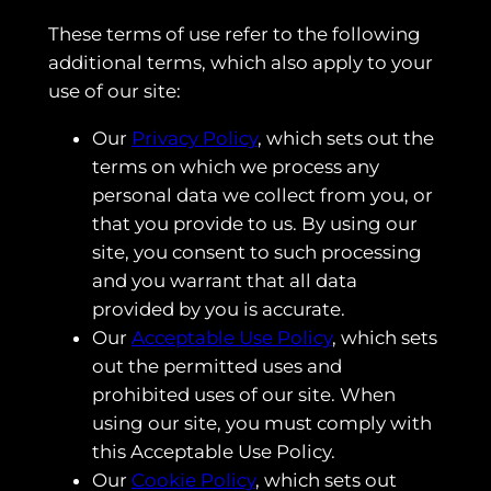
These terms of use refer to the following
additional terms, which also apply to your
use of our site:
Our
Privacy Policy
, which sets out the
terms on which we process any
personal data we collect from you, or
that you provide to us. By using our
site, you consent to such processing
and you warrant that all data
provided by you is accurate.
Our
Acceptable Use Policy
, which sets
out the permitted uses and
prohibited uses of our site. When
using our site, you must comply with
this Acceptable Use Policy.
Our
Cookie Policy
, which sets out