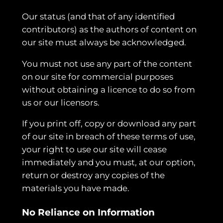
Our status (and that of any identified
contributors) as the authors of content on
our site must always be acknowledged.
You must not use any part of the content
on our site for commercial purposes
without obtaining a licence to do so from
us or our licensors.
If you print off, copy or download any part
of our site in breach of these terms of use,
your right to use our site will cease
immediately and you must, at our option,
return or destroy any copies of the
materials you have made.
No Reliance on Information