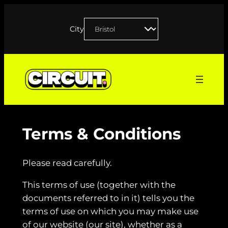
Skip
to
City
content
Terms & Conditions
Please read carefully.
This terms of use (together with the
documents referred to in it) tells you the
terms of use on which you may make use
of our website (our site), whether as a