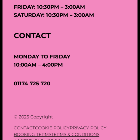
FRIDAY: 10:30PM – 3:00AM
SATURDAY: 10:30PM – 3:00AM
CONTACT
MONDAY TO FRIDAY
10:00AM – 4:00PM
01174 725 720
© 2025 Copyright
CONTACT
COOKIE POLICY
PRIVACY POLICY
BOOKING TERMS
TERMS & CONDITIONS