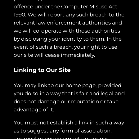
offence under the Computer Misuse Act
1990. We will report any such breach to the
relevant law enforcement authorities and
we will co-operate with those authorities
by disclosing your identity to them. In the
event of such a breach, your right to use
our site will cease immediately.
Linking to Our Site
You may link to our home page, provided
you do so in a way that is fair and legal and
does not damage our reputation or take
advantage of it.
You must not establish a link in such a way
as to suggest any form of association,
approval or endorsement on our part