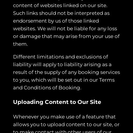
content of websites linked on our site.
Such links should not be interpreted as
endorsement by us of those linked
websites. We will not be liable for any loss
or damage that may arise from your use of
them.
Different limitations and exclusions of
liability will apply to liability arising as a
result of the supply of any booking services
to you, which will be set out in our Terms
and Conditions of Booking.
Uploading Content to Our Site
Whenever you make use of a feature that
allows you to upload content to our site, or
to make contact with other users of our