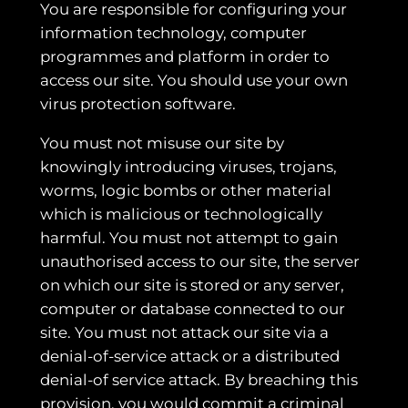
You are responsible for configuring your
information technology, computer
programmes and platform in order to
access our site. You should use your own
virus protection software.
You must not misuse our site by
knowingly introducing viruses, trojans,
worms, logic bombs or other material
which is malicious or technologically
harmful. You must not attempt to gain
unauthorised access to our site, the server
on which our site is stored or any server,
computer or database connected to our
site. You must not attack our site via a
denial-of-service attack or a distributed
denial-of service attack. By breaching this
provision, you would commit a criminal