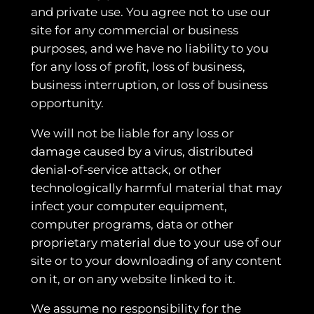
and private use. You agree not to use our
site for any commercial or business
purposes, and we have no liability to you
for any loss of profit, loss of business,
business interruption, or loss of business
opportunity.
We will not be liable for any loss or
damage caused by a virus, distributed
denial-of-service attack, or other
technologically harmful material that may
infect your computer equipment,
computer programs, data or other
proprietary material due to your use of our
site or to your downloading of any content
on it, or on any website linked to it.
We assume no responsibility for the