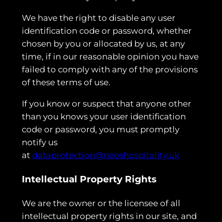
We have the right to disable any user
identification code or password, whether
chosen by you or allocated by us, at any
time, if in our reasonable opinion you have
failed to comply with any of the provisions
of these terms of use.
If you know or suspect that anyone other
than you knows your user identification
code or password, you must promptly
notify us
at
dataprotection@neoshospitality.uk
Intellectual Property Rights
We are the owner or the licensee of all
intellectual property rights in our site, and