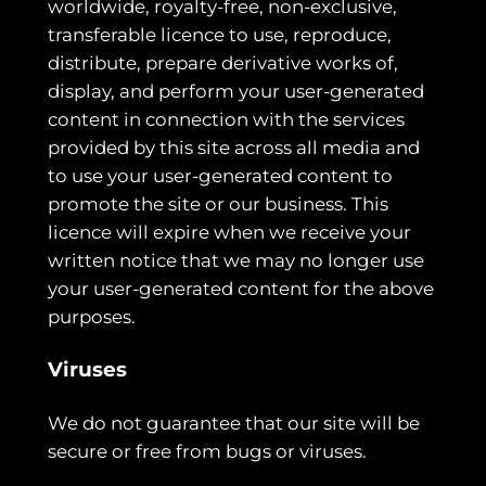
worldwide, royalty-free, non-exclusive,
transferable licence to use, reproduce,
distribute, prepare derivative works of,
display, and perform your user-generated
content in connection with the services
provided by this site across all media and
to use your user-generated content to
promote the site or our business. This
licence will expire when we receive your
written notice that we may no longer use
your user-generated content for the above
purposes.
Viruses
We do not guarantee that our site will be
secure or free from bugs or viruses.