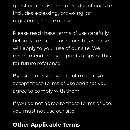
guest or a registered user. Use of our site
includes accessing, browsing, or
registering to use our site.
Please read these terms of use carefully
before you start to use our site, as these
will apply to your use of our site. We
recommend that you print a copy of this
for future reference.
By using our site, you confirm that you
accept these terms of use and that you
agree to comply with them.
If you do not agree to these terms of use,
you must not use our site.
Other Applicable Terms