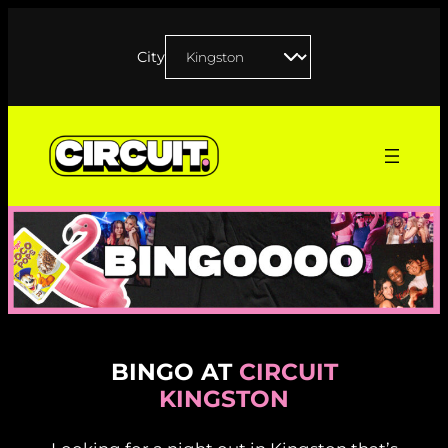
Skip
to
City
content
BINGO AT
CIRCUIT
KINGSTON