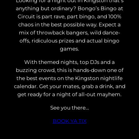
Looking for a night out in Kingston that’s
anything but ordinary? Bongo’s Bingo at
Circuit is part rave, part bingo, and 100%
chaos in the best possible way. Expect a
mix of throwback bangers, wild dance-
offs, ridiculous prizes and actual bingo
games.
With themed nights, top DJs and a
buzzing crowd, this is hands-down one of
the best events on the Kingston nightlife
calendar. Get your mates, grab a drink, and
get ready for a night of all-out mayhem.
See you there…
BOOK YA TIX