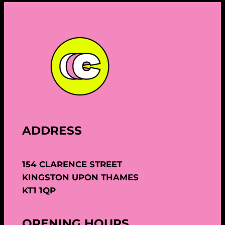
ADDRESS
154 CLARENCE STREET
KINGSTON UPON THAMES
KT1 1QP
OPENING HOURS