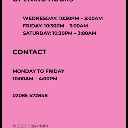
WEDNESDAY: 10:30PM – 3:00AM
FRIDAY: 10:30PM – 3:00AM
SATURDAY: 10:30PM – 3:00AM
CONTACT
MONDAY TO FRIDAY
10:00AM – 4:00PM
02085 472848
© 2025 Copyright