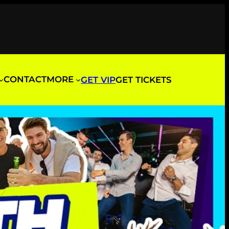
CONTACT
MORE
GET VIP
GET TICKETS