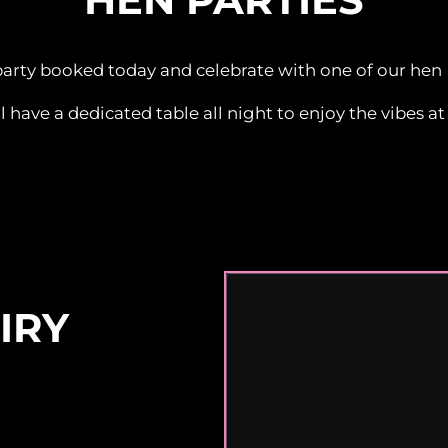
party booked today and celebrate with one of our hen
l have a dedicated table all night to enjoy the vibes at 
IRY