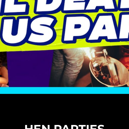
HEN PARTIES