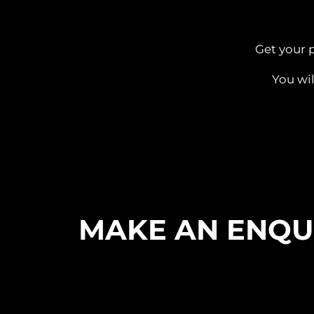
Get your 
You wil
MAKE AN ENQU