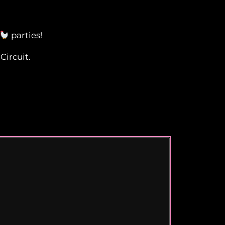
parties!
Circuit.