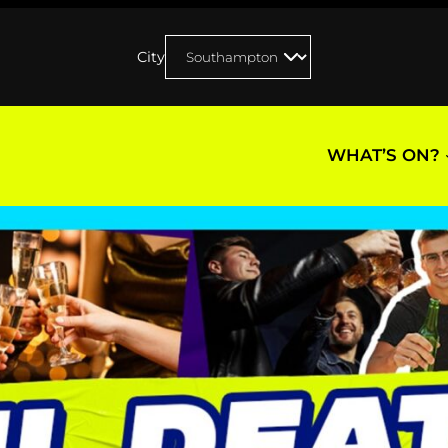
City
WHAT’S ON?