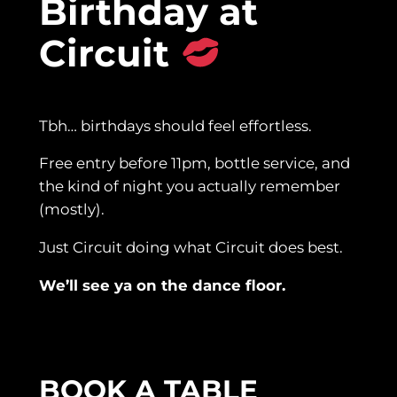
Birthday at
Circuit
Tbh… birthdays should feel effortless.
Free entry before 11pm, bottle service, and
the kind of night you actually remember
(mostly).
Just Circuit doing what Circuit does best.
We’ll see ya on the dance floor.
BOOK A TABLE