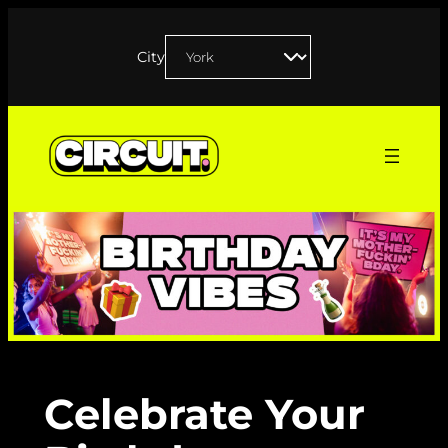
Skip
to
City
content
Celebrate Your