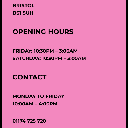
BRISTOL
BS1 5UH
OPENING HOURS
FRIDAY: 10:30PM – 3:00AM
SATURDAY: 10:30PM – 3:00AM
CONTACT
MONDAY TO FRIDAY
10:00AM – 4:00PM
01174 725 720