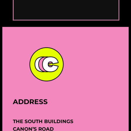
ADDRESS
THE SOUTH BUILDINGS
CANON’S ROAD