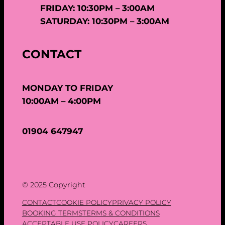
FRIDAY: 10:30PM – 3:00AM
SATURDAY: 10:30PM – 3:00AM
CONTACT
MONDAY TO FRIDAY
10:00AM – 4:00PM
01904 647947
© 2025 Copyright
CONTACT
COOKIE POLICY
PRIVACY POLICY
BOOKING TERMS
TERMS & CONDITIONS
ACCEPTABLE USE POLICY
CAREERS