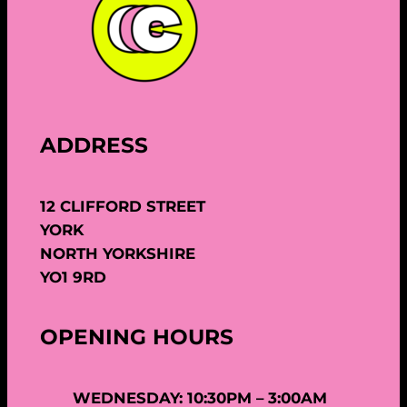
ADDRESS
12 CLIFFORD STREET
YORK
NORTH YORKSHIRE
YO1 9RD
OPENING HOURS
WEDNESDAY: 10:30PM – 3:00AM