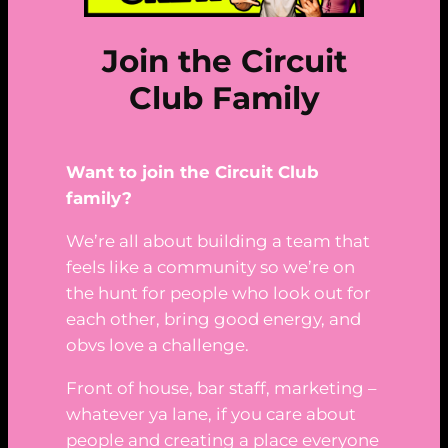
Join the Circuit
Club Family
Want to join the Circuit Club
family?
We’re all about building a team that
feels like a community so we’re on
the hunt for people who look out for
each other, bring good energy, and
obvs love a challenge.
Front of house, bar staff, marketing –
whatever ya lane, if you care about
people and creating a place everyone