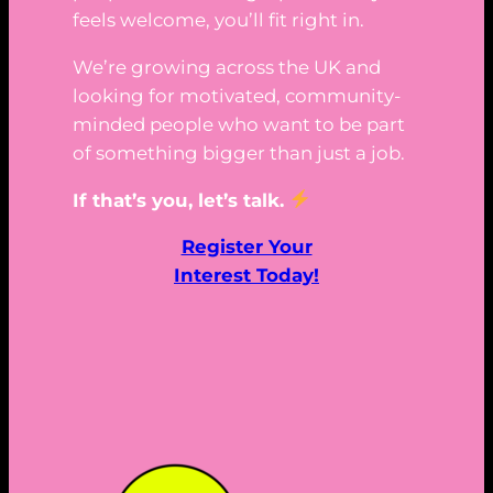
feels welcome, you’ll fit right in.
We’re growing across the UK and
looking for motivated, community-
minded people who want to be part
of something bigger than just a job.
If that’s you, let’s talk.
Register Your
Interest Today!