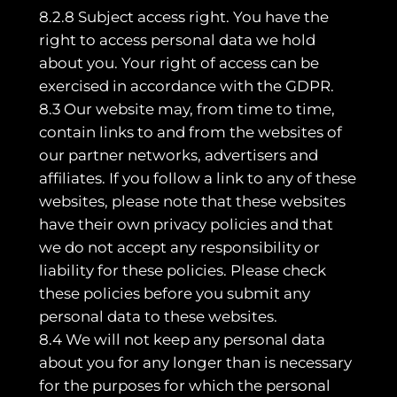
8.2.8 Subject access right. You have the
right to access personal data we hold
about you. Your right of access can be
exercised in accordance with the GDPR.
8.3 Our website may, from time to time,
contain links to and from the websites of
our partner networks, advertisers and
affiliates. If you follow a link to any of these
websites, please note that these websites
have their own privacy policies and that
we do not accept any responsibility or
liability for these policies. Please check
these policies before you submit any
personal data to these websites.
8.4 We will not keep any personal data
about you for any longer than is necessary
for the purposes for which the personal