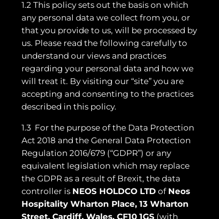
1.2 This policy sets out the basis on which
any personal data we collect from you, or
that you provide to us, will be processed by
us. Please read the following carefully to
understand our views and practices
regarding your personal data and how we
will treat it. By visiting our “site” you are
accepting and consenting to the practices
described in this policy.
1.3 For the purpose of the Data Protection
Act 2018 and the General Data Protection
Regulation 2016/679 (“GDPR”) or any
equivalent legislation which may replace
the GDPR as a result of Brexit, the data
controller is
NEOS HOLDCO LTD
of
Neos
Hospitality Wharton Place, 13 Wharton
Street, Cardiff, Wales, CF10 1GS
(with