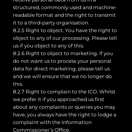
structured, commonly used and machine-
readable format and the right to transmit
it to a third-party organisation.
8.2.5 Right to object. You have the right to
object to any of our processing. Please tell
us if you object to any of this.
8.2.6 Right to object to marketing. If you
do not want us to process your personal
data for direct marketing, please tell us
and we will ensure that we no longer do
this.
8.2.7 Right to complain to the ICO. Whilst
we prefer it if you approached us first
about any complaints or queries you may
have, you always have the right to lodge a
complaint with the Information
Commissioner’s Office.