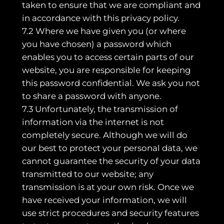
taken to ensure that we are compliant and
in accordance with this privacy policy.
7.2 Where we have given you (or where
you have chosen) a password which
enables you to access certain parts of our
website, you are responsible for keeping
this password confidential. We ask you not
to share a password with anyone.
7.3 Unfortunately, the transmission of
information via the internet is not
completely secure. Although we will do
our best to protect your personal data, we
cannot guarantee the security of your data
transmitted to our website; any
transmission is at your own risk. Once we
have received your information, we will
use strict procedures and security features