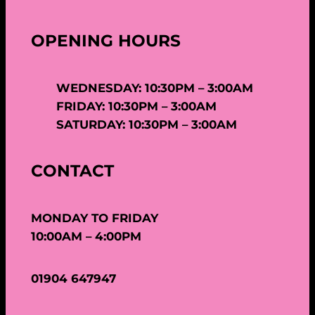
OPENING HOURS
WEDNESDAY: 10:30PM – 3:00AM
FRIDAY: 10:30PM – 3:00AM
SATURDAY: 10:30PM – 3:00AM
CONTACT
MONDAY TO FRIDAY
10:00AM – 4:00PM
01904 647947