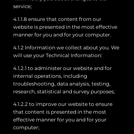
service;
4.1.1.8 ensure that content from our
website is presented in the most effective
manner for you and for your computer.
4.1.2 Information we collect about you. We
will use your Technical Information:
4.1.2.1 to administer our website and for
internal operations, including
troubleshooting, data analysis, testing,
research, statistical and survey purposes;
4.1.2.2 to improve our website to ensure
that content is presented in the most
effective manner for you and for your
computer;