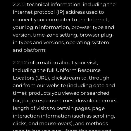
2.2.1.1 technical information, including the
Internet protocol (IP) address used to
connect your computer to the Internet,
your login information, browser type and
version, time-zone setting, browser plug-
in types and versions, operating system
and platform;
2.2.1.2 information about your visit,
including the full Uniform Resource
Locators (URL), clickstream to, through
and from our website (including date and
time); products you viewed or searched
for; page response times, download errors,
length of visits to certain pages, page
interaction information (such as scrolling,
clicks, and mouse-overs), and methods
used to browse away from the page and