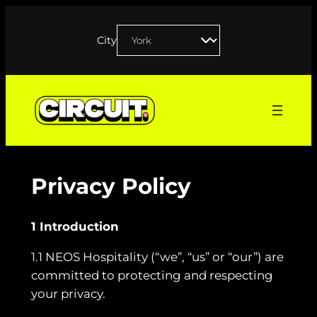
Skip
to
City
content
Privacy Policy
1 Introduction
1.1 NEOS Hospitality (“we”, “us” or “our”) are
committed to protecting and respecting
your privacy.