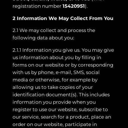
registration number
15420951
).
2 Information We May Collect From You
2.1 We may collect and process the
following data about you:
2.1.1 Information you give us. You may give
us information about you by filling in
forms on our website or by corresponding
with us by phone, e-mail, SMS, social
media or otherwise, for example by
allowing us to take copies of your
identification document(s). This includes
information you provide when you
register to use our website, subscribe to
our service, search for a product, place an
order on our website, participate in