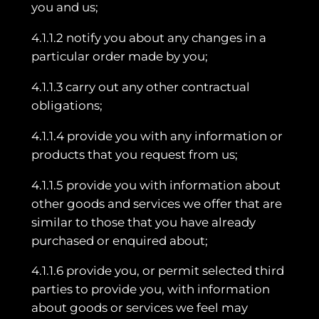
you and us;
4.1.1.2 notify you about any changes in a
particular order made by you;
4.1.1.3 carry out any other contractual
obligations;
4.1.1.4 provide you with any information or
products that you request from us;
4.1.1.5 provide you with information about
other goods and services we offer that are
similar to those that you have already
purchased or enquired about;
4.1.1.6 provide you, or permit selected third
parties to provide you, with information
about goods or services we feel may