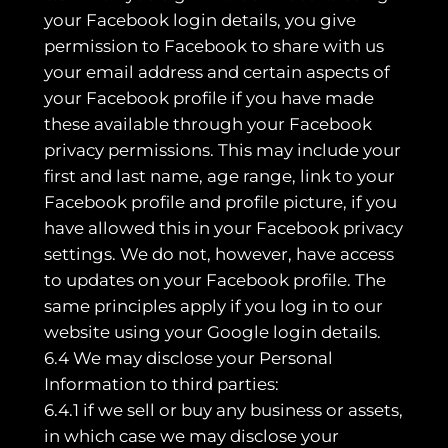
your Facebook login details, you give
permission to Facebook to share with us
your email address and certain aspects of
your Facebook profile if you have made
these available through your Facebook
privacy permissions. This may include your
first and last name, age range, link to your
Facebook profile and profile picture, if you
have allowed this in your Facebook privacy
settings. We do not, however, have access
to updates on your Facebook profile. The
same principles apply if you log in to our
website using your Google login details.
6.4 We may disclose your Personal
Information to third parties:
6.4.1 if we sell or buy any business or assets,
in which case we may disclose your