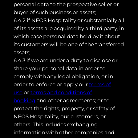
personal data to the prospective seller or
buyer of such business or assets;
6.4.2 if NEOS Hospitality or substantially all
of its assets are acquired by a third party, in
which case personal data held by it about
its customers will be one of the transferred
assets;
6.4.3 if we are under a duty to disclose or
share your personal data in order to
comply with any legal obligation, or in
order to enforce or apply our
terms of
use
or
terms and conditions of
booking
and other agreements; or to
protect the rights, property, or safety of
NEOS Hospitality, our customers, or
others. This includes exchanging
information with other companies and