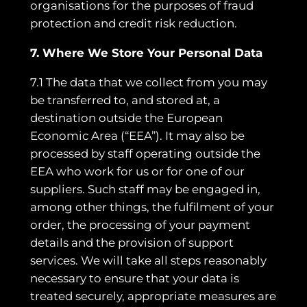
organisations for the purposes of fraud
protection and credit risk reduction.
7. Where We Store Your Personal Data
7.1 The data that we collect from you may
be transferred to, and stored at, a
destination outside the European
Economic Area (“EEA”). It may also be
processed by staff operating outside the
EEA who work for us or for one of our
suppliers. Such staff may be engaged in,
among other things, the fulfilment of your
order, the processing of your payment
details and the provision of support
services. We will take all steps reasonably
necessary to ensure that your data is
treated securely, appropriate measures are