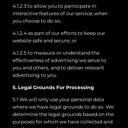
4.1.2.3 to allow you to participate in
interactive features of our service, when
you choose to do so;
4.1.2.4 as part of our efforts to keep our
website safe and secure; or
4.1.2.5 to measure or understand the
effectiveness of advertising we serve to
you and others, and to deliver relevant
advertising to you.
5. Legal Grounds For Processing
5.1 We will only use your personal data
where we have legal grounds to do so. We
determine the legal grounds based on the
purposes for which we have collected and