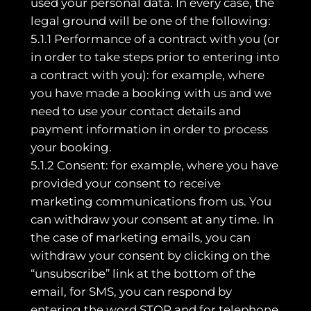
used your personal data. In every case, the
legal ground will be one of the following:
5.1.1 Performance of a contract with you (or
in order to take steps prior to entering into
a contract with you): for example, where
you have made a booking with us and we
need to use your contact details and
payment information in order to process
your booking.
5.1.2 Consent: for example, where you have
provided your consent to receive
marketing communications from us. You
can withdraw your consent at any time. In
the case of marketing emails, you can
withdraw your consent by clicking on the
“unsubscribe” link at the bottom of the
email, for SMS, you can respond by
entering the word STOP and for telephone