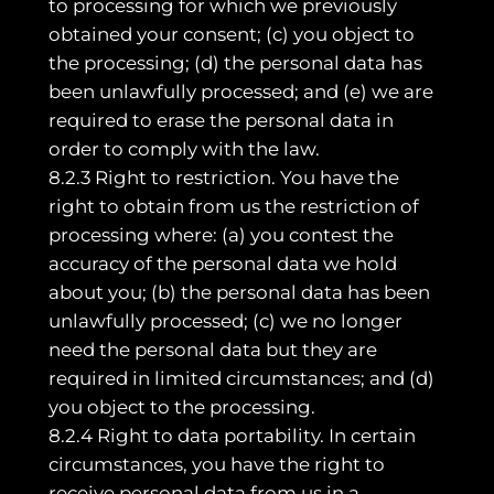
to processing for which we previously
obtained your consent; (c) you object to
the processing; (d) the personal data has
been unlawfully processed; and (e) we are
required to erase the personal data in
order to comply with the law.
8.2.3 Right to restriction. You have the
right to obtain from us the restriction of
processing where: (a) you contest the
accuracy of the personal data we hold
about you; (b) the personal data has been
unlawfully processed; (c) we no longer
need the personal data but they are
required in limited circumstances; and (d)
you object to the processing.
8.2.4 Right to data portability. In certain
circumstances, you have the right to
receive personal data from us in a