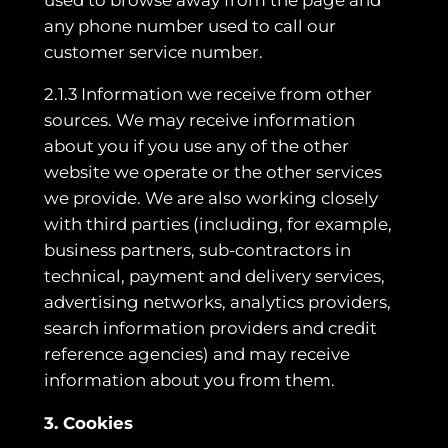
any phone number used to call our
customer service number.
2.1.3 Information we receive from other
sources. We may receive information
about you if you use any of the other
website we operate or the other services
we provide. We are also working closely
with third parties (including, for example,
business partners, sub-contractors in
technical, payment and delivery services,
advertising networks, analytics providers,
search information providers and credit
reference agencies) and may receive
information about you from them.
3. Cookies