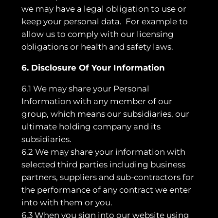
we may have a legal obligation to use or
keep your personal data. For example to
allow us to comply with our licensing
obligations or health and safety laws.
6. Disclosure Of Your Information
6.1 We may share your Personal
Information with any member of our
group, which means our subsidiaries, our
ultimate holding company and its
subsidiaries.
6.2 We may share your information with
selected third parties including business
partners, suppliers and sub-contractors for
the performance of any contract we enter
into with them or you.
6.3 When you sign into our website using