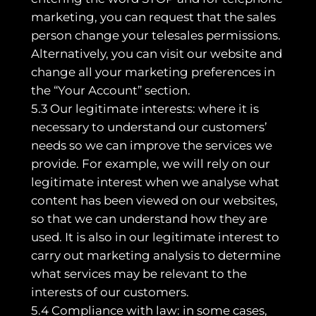
marketing, you can request that the sales
person change your telesales permissions.
Alternatively, you can visit our website and
change all your marketing preferences in
the “Your Account” section.
5.3 Our legitimate interests: where it is
necessary to understand our customers’
needs so we can improve the services we
provide. For example, we will rely on our
legitimate interest when we analyse what
content has been viewed on our websites,
so that we can understand how they are
used. It is also in our legitimate interest to
carry out marketing analysis to determine
what services may be relevant to the
interests of our customers.
5.4 Compliance with law: in some cases,