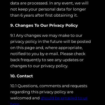
data are processed. In any event, we will
not keep your personal data for longer
than 6 years after first obtaining it.
9. Changes To Our Privacy Policy
9.1 Any changes we may make to our
privacy policy in the future will be posted
on this page and, where appropriate,
notified to you by e-mail. Please check
back frequently to see any updates or
changes to our privacy policy.
10. Contact
10.1 Questions, comments and requests
regarding this privacy policy are
welcomed and
should be emailed to us
here.