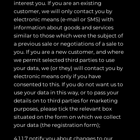
interest you. If you are an existing
customer, we will only contact you by
electronic means (e-mail or SMS) with
information about goods and services
similar to those which were the subject of
a previous sale or negotiations of a sale to
you. If you are a new customer, and where
we permit selected third parties to use
your data, we (or they) will contact you by
electronic means only if you have
consented to this. If you do not want us to
use your data in this way, or to pass your
details on to third parties for marketing
purposes, please tick the relevant box
situated on the form on which we collect
your data (the registration form);
4.1.1.7 notify you about changes to our