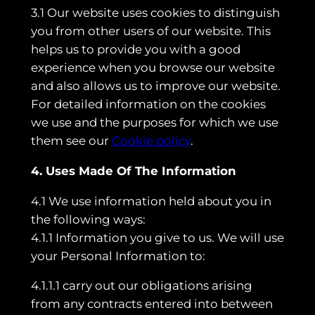
3.1 Our website uses cookies to distinguish
you from other users of our website. This
helps us to provide you with a good
experience when you browse our website
and also allows us to improve our website.
For detailed information on the cookies
we use and the purposes for which we use
them see our
Cookie policy
.
4. Uses Made Of The Information
4.1 We use information held about you in
the following ways:
4.1.1 Information you give to us. We will use
your Personal Information to:
4.1.1.1 carry out our obligations arising
from any contracts entered into between