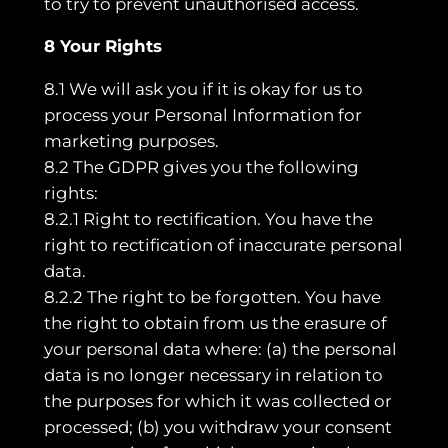
to try to prevent unauthorised access.
8 Your Rights
8.1 We will ask you if it is okay for us to
process your Personal Information for
marketing purposes.
8.2 The GDPR gives you the following
rights:
8.2.1 Right to rectification. You have the
right to rectification of inaccurate personal
data.
8.2.2 The right to be forgotten. You have
the right to obtain from us the erasure of
your personal data where: (a) the personal
data is no longer necessary in relation to
the purposes for which it was collected or
processed; (b) you withdraw your consent