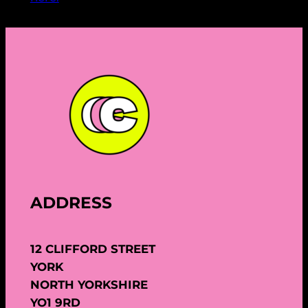
ADDRESS
12 CLIFFORD STREET
YORK
NORTH YORKSHIRE
YO1 9RD