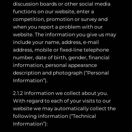
discussion boards or other social media
functions on our website, enter a
competition, promotion or survey and
when you report a problem with our
website. The information you give us may
include your name, address, e-mail
address, mobile or fixed-line telephone
number, date of birth, gender, financial
information, personal appearance
description and photograph (“Personal
Information”).
2.1.2 Information we collect about you.
With regard to each of your visits to our
website we may automatically collect the
following information (“Technical
Information”):