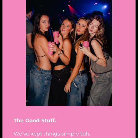
The Good Stuff.
We’ve kept things simple tbh.