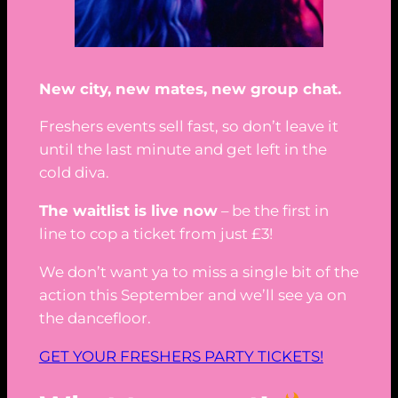
New city, new mates, new group chat.
Freshers events sell fast, so don’t leave it
until the last minute and get left in the
cold diva.
The waitlist is live now
– be the first in
line to cop a ticket from just £3!
We don’t want ya to miss a single bit of the
action this September and we’ll see ya on
the dancefloor.
GET YOUR FRESHERS PARTY TICKETS!