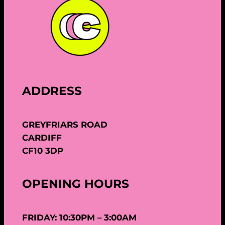
ADDRESS
GREYFRIARS ROAD
CARDIFF
CF10 3DP
OPENING HOURS
FRIDAY: 10:30PM – 3:00AM