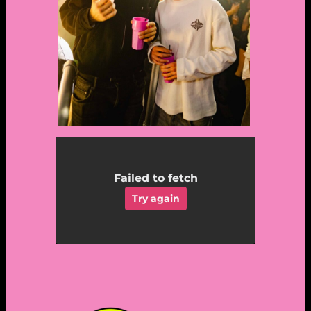
Failed to fetch
Try again