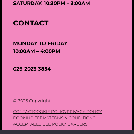
SATURDAY: 10:30PM – 3:00AM
CONTACT
MONDAY TO FRIDAY
10:00AM – 4:00PM
029 2023 3854
© 2025 Copyright
CONTACT
COOKIE POLICY
PRIVACY POLICY
BOOKING TERMS
TERMS & CONDITIONS
ACCEPTABLE USE POLICY
CAREERS