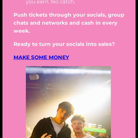
you earn. No catch.
Push tickets through your socials, group
chats and networks and cash in every
week.
Ready to turn your socials into sales?
MAKE SOME MONEY