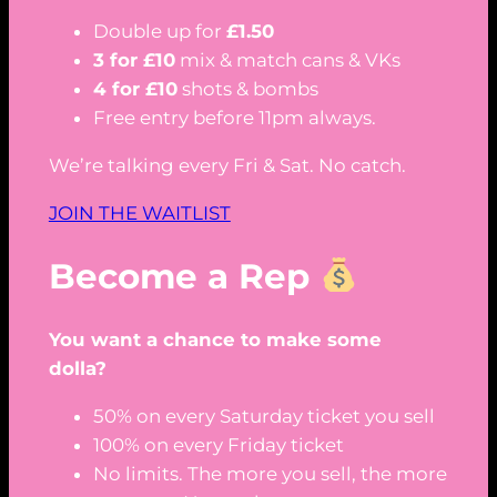
Double up for
£1.50
3 for £10
mix & match cans & VKs
4 for £10
shots & bombs
Free entry before 11pm always.
We’re talking every Fri & Sat. No catch.
JOIN THE WAITLIST
Become a Rep
You want a chance to make some
dolla?
50% on every Saturday ticket you sell
100% on every Friday ticket
No limits. The more you sell, the more