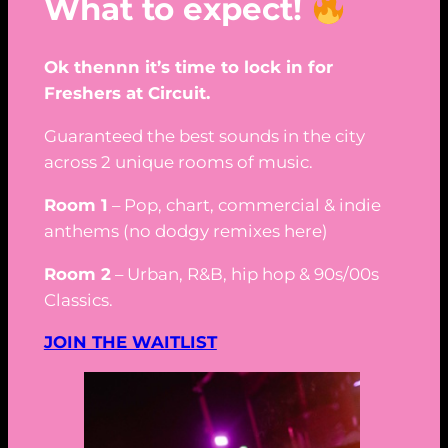
What to expect!
Ok thennn it’s time to lock in for
Freshers at Circuit.
Guaranteed the best sounds in the city
across 2 unique rooms of music.
Room 1
– Pop, chart, commercial & indie
anthems (no dodgy remixes here)
Room 2
– Urban, R&B, hip hop & 90s/00s
Classics.
JOIN THE WAITLIST