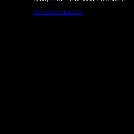
GET YOUR TICKETS!