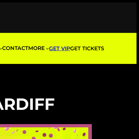
CONTACT
MORE
GET VIP
GET TICKETS
ARDIFF