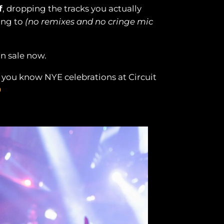
f
, dropping the tracks you actually
ong to
(no remixes and no cringe mic
on sale now.
– you know NYE celebrations at Circuit