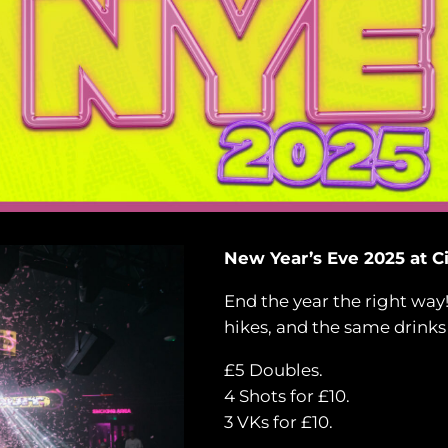
New Year’s Eve 2025 at Ci
End the year the right way
hikes, and the same drinks
£5 Doubles.
4 Shots for £10.
3 VKs for £10.