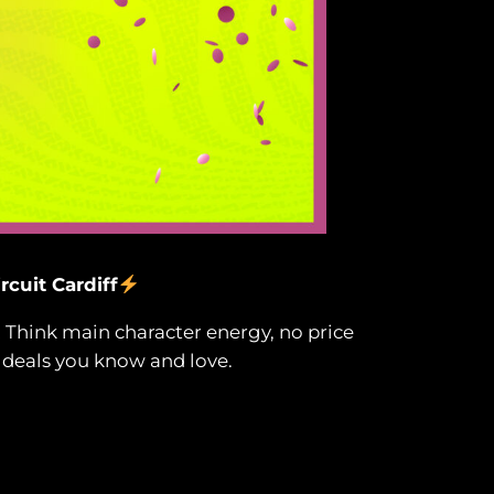
rcuit Cardiff
! Think main character energy, no price
 deals you know and love.