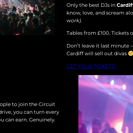
Only the best DJs in
Cardif
know, love, and scream al
work).
Tables from £100. Tickets 
Don’t leave it last minute 
Cardiff will sell out divas
GET YOUR TICKETS!
ple to join the Circuit
drive, you can turn every
ou can earn. Genuinely.