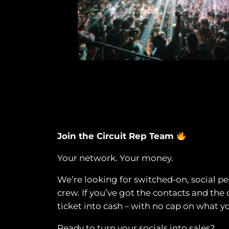
Join the Circuit Rep Team
Your network. Your money.
We’re looking for switched-on, social peo
crew. If you’ve got the contacts and the 
ticket into cash – with no cap on what y
Ready to turn your socials into sales?