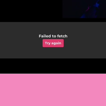
Failed to fetch
Try again