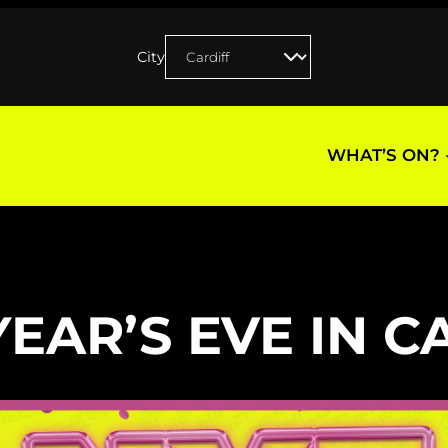
City
WHAT’S ON?
EAR’S EVE IN C