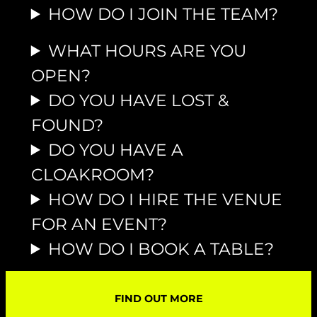
HOW DO I JOIN THE TEAM?
WHAT HOURS ARE YOU
OPEN?
DO YOU HAVE LOST &
FOUND?
DO YOU HAVE A
CLOAKROOM?
HOW DO I HIRE THE VENUE
FOR AN EVENT?
HOW DO I BOOK A TABLE?
FIND OUT MORE