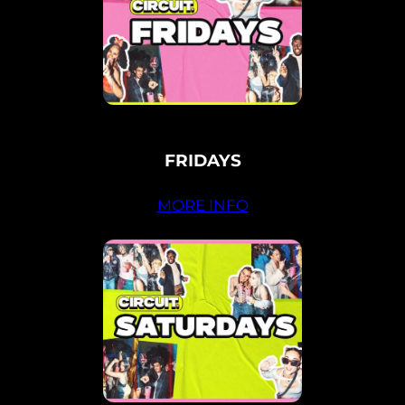
FRIDAYS
MORE INFO