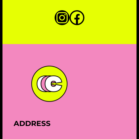
Instagram
Faceboo
ADDRESS