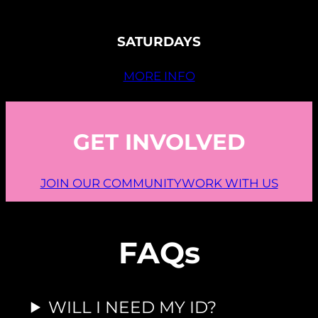
SATURDAYS
MORE INFO
GET INVOLVED
JOIN OUR COMMUNITY
WORK WITH US
FAQs
WILL I NEED MY ID?