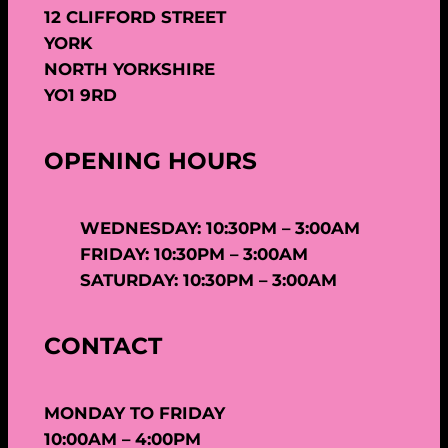
12 CLIFFORD STREET
YORK
NORTH YORKSHIRE
YO1 9RD
OPENING HOURS
WEDNESDAY: 10:30PM – 3:00AM
FRIDAY: 10:30PM – 3:00AM
SATURDAY: 10:30PM – 3:00AM
CONTACT
MONDAY TO FRIDAY
10:00AM – 4:00PM