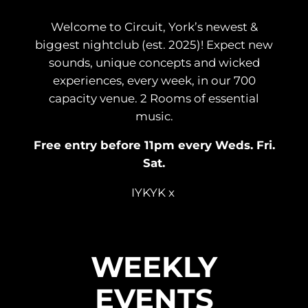
Welcome to Circuit, York’s newest &
biggest nightclub (est. 2025)! Expect new
sounds, unique concepts and wicked
experiences, every week, in our 700
capacity venue. 2 Rooms of essential
music.
Free entry before 11pm every Weds. Fri.
Sat.
IYKYK x
WEEKLY
EVENTS