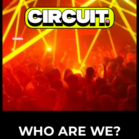
WHO ARE WE?