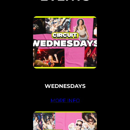
WEDNESDAYS
MORE INFO